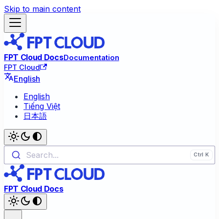
Skip to main content
FPT Cloud Docs
Documentation
FPT Cloud
English
English
Tiếng Việt
日本語
Search...
FPT Cloud Docs