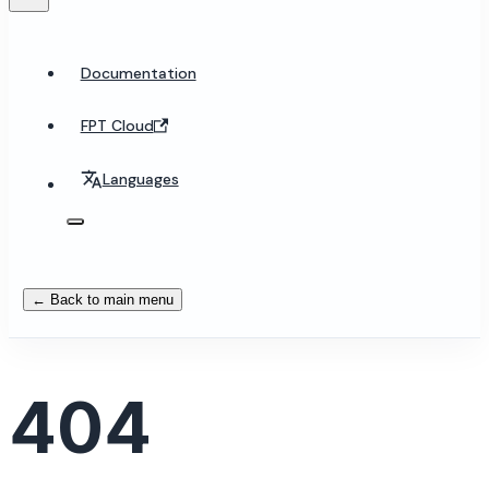
Documentation
FPT Cloud
Languages
← Back to main menu
404