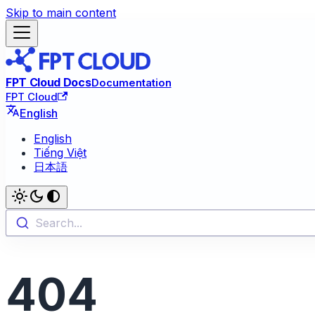
Skip to main content
FPT Cloud Docs
Documentation
FPT Cloud
English
English
Tiếng Việt
日本語
Search...
404