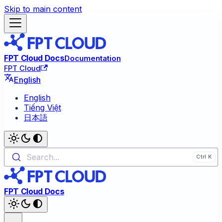
Skip to main content
FPT Cloud Docs
Documentation
FPT Cloud
English
English
Tiếng Việt
日本語
Search...
FPT Cloud Docs