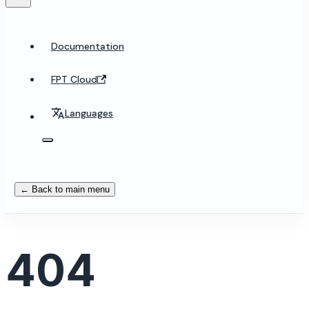
Documentation
FPT Cloud
Languages
← Back to main menu
404