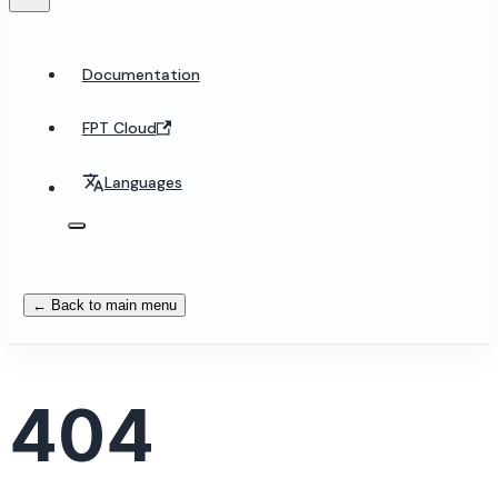
Documentation
FPT Cloud
Languages
← Back to main menu
404