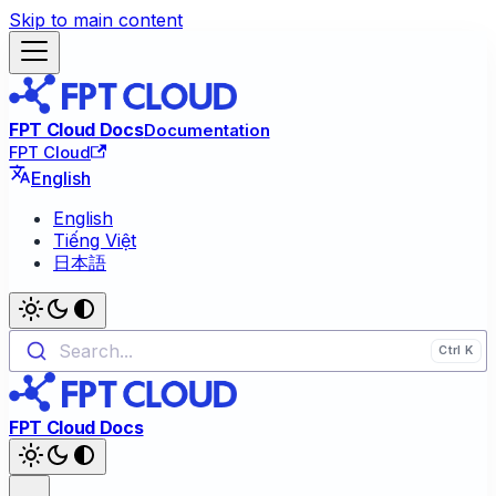
Skip to main content
FPT Cloud Docs
Documentation
FPT Cloud
English
English
Tiếng Việt
日本語
Search...
FPT Cloud Docs