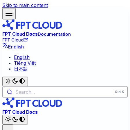
Skip to main content
FPT Cloud Docs
Documentation
FPT Cloud
English
English
Tiếng Việt
日本語
Search...
FPT Cloud Docs