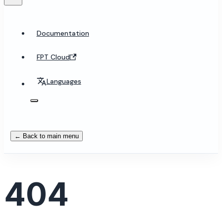
Documentation
FPT Cloud
Languages
← Back to main menu
404