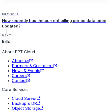
PREVIOUS
How recently has the current billing period data been
updated?
NEXT
Bills
About FPT Cloud
About us
Partners & Customers
News & Events
Careers
Contact
Core Services
Cloud Server
Backup & DR
Object Storage