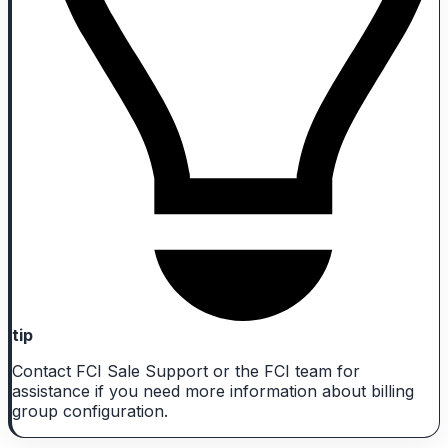
tip
Contact FCI Sale Support or the FCI team for
assistance if you need more information about billing
group configuration.