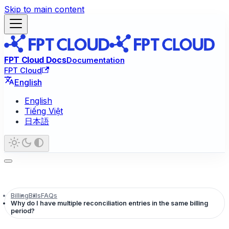
Skip to main content
FPT Cloud Docs
Documentation
FPT Cloud
English
English
Tiếng Việt
日本語
Billing
Bills
FAQs
Why do I have multiple reconciliation entries in the same billing
period?