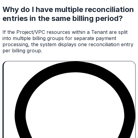
Why do I have multiple reconciliation
entries in the same billing period?
If the Project/VPC resources within a Tenant are split
into multiple billing groups for separate payment
processing, the system displays one reconciliation entry
per billing group.