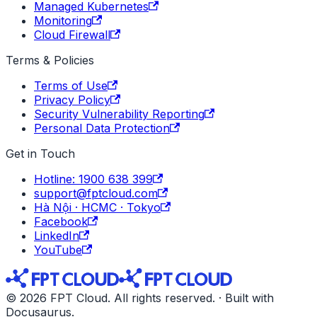
Managed Kubernetes
Monitoring
Cloud Firewall
Terms & Policies
Terms of Use
Privacy Policy
Security Vulnerability Reporting
Personal Data Protection
Get in Touch
Hotline: 1900 638 399
support@fptcloud.com
Hà Nội · HCMC · Tokyo
Facebook
LinkedIn
YouTube
© 2026 FPT Cloud. All rights reserved. · Built with
Docusaurus.