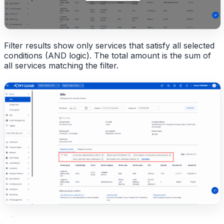
Filter results show only services that satisfy all selected
conditions (AND logic). The total amount is the sum of
all services matching the filter.