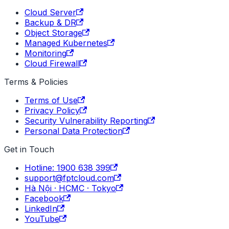
Cloud Server
Backup & DR
Object Storage
Managed Kubernetes
Monitoring
Cloud Firewall
Terms & Policies
Terms of Use
Privacy Policy
Security Vulnerability Reporting
Personal Data Protection
Get in Touch
Hotline: 1900 638 399
support@fptcloud.com
Hà Nội · HCMC · Tokyo
Facebook
LinkedIn
YouTube