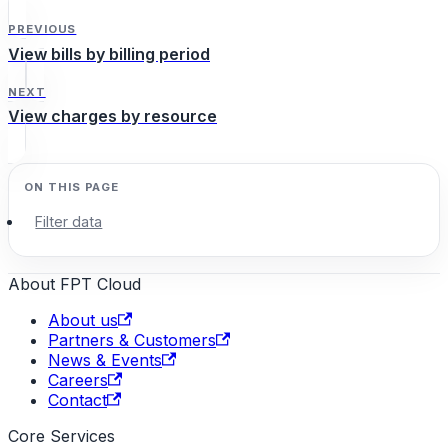
PREVIOUS
View bills by billing period
NEXT
View charges by resource
Filter data
About FPT Cloud
About us
Partners & Customers
News & Events
Careers
Contact
Core Services