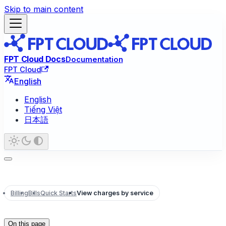
Skip to main content
FPT Cloud Docs
Documentation
FPT Cloud
English
English
Tiếng Việt
日本語
Billing
Bills
Quick Starts
View charges by service
On this page