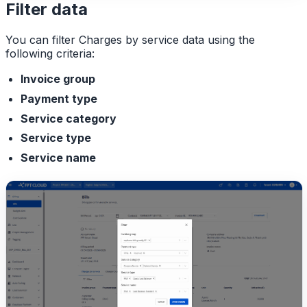
Filter data
You can filter Charges by service data using the
following criteria:
Invoice group
Payment type
Service category
Service type
Service name