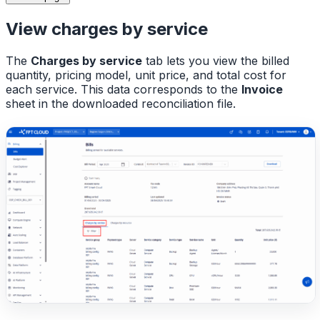
View charges by service
The
Charges by service
tab lets you view the billed
quantity, pricing model, unit price, and total cost for
each service. This data corresponds to the
Invoice
sheet in the downloaded reconciliation file.