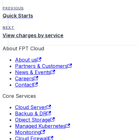
PREVIOUS
Quick Starts
NEXT
View charges by service
About FPT Cloud
About us
Partners & Customers
News & Events
Careers
Contact
Core Services
Cloud Server
Backup & DR
Object Storage
Managed Kubernetes
Monitoring
Cloud Firewall