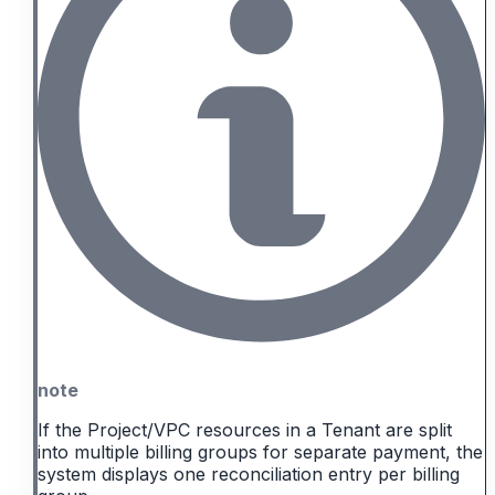
note
If the Project/VPC resources in a Tenant are split
into multiple billing groups for separate payment, the
system displays one reconciliation entry per billing