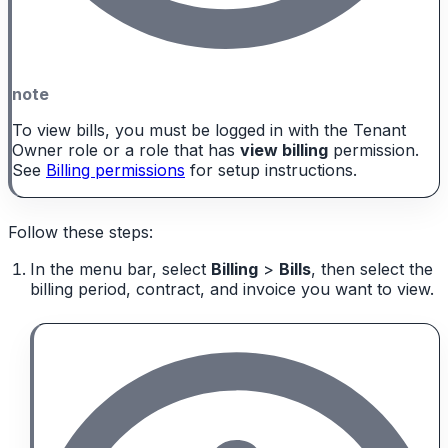
note
To view bills, you must be logged in with the Tenant
Owner role or a role that has
view billing
permission.
See
Billing permissions
for setup instructions.
Follow these steps:
In the menu bar, select
Billing
>
Bills
, then select the
billing period, contract, and invoice you want to view.