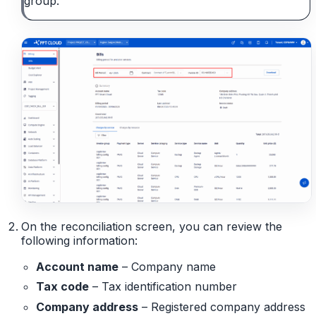
group.
On the reconciliation screen, you can review the
following information:
Account name
– Company name
Tax code
– Tax identification number
Company address
– Registered company address