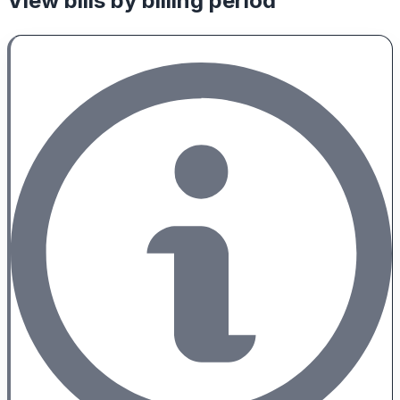
View bills by billing period