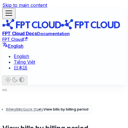
Skip to main content
FPT Cloud Docs
Documentation
FPT Cloud
English
English
Tiếng Việt
日本語
Billing
Bills
Quick Starts
View bills by billing period