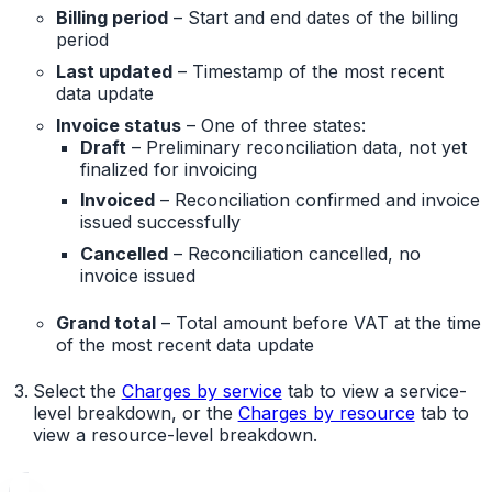
Billing period
– Start and end dates of the billing
period
Last updated
– Timestamp of the most recent
data update
Invoice status
– One of three states:
Draft
– Preliminary reconciliation data, not yet
finalized for invoicing
Invoiced
– Reconciliation confirmed and invoice
issued successfully
Cancelled
– Reconciliation cancelled, no
invoice issued
Grand total
– Total amount before VAT at the time
of the most recent data update
Select the
Charges by service
tab to view a service-
level breakdown, or the
Charges by resource
tab to
view a resource-level breakdown.