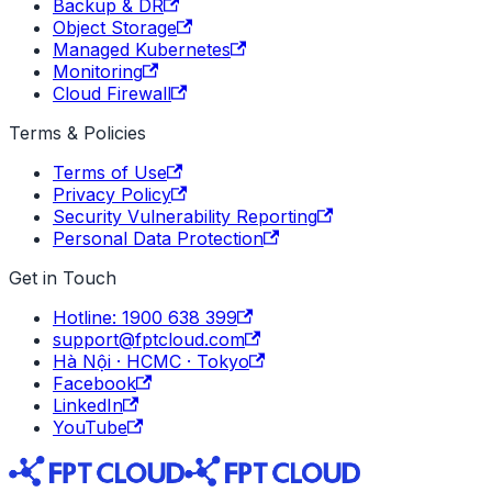
Backup & DR
Object Storage
Managed Kubernetes
Monitoring
Cloud Firewall
Terms & Policies
Terms of Use
Privacy Policy
Security Vulnerability Reporting
Personal Data Protection
Get in Touch
Hotline: 1900 638 399
support@fptcloud.com
Hà Nội · HCMC · Tokyo
Facebook
LinkedIn
YouTube