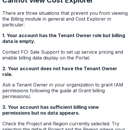
Cannot view Cost Explorer
There are three situations that prevent you from viewing
the Billing module in general and Cost Explorer in
particular:
1. Your account has the Tenant Owner role but billing
data is empty.
Contact FCI Sale Support to set up service pricing and
enable billing data display on the Portal.
2. Your account does not have the Tenant Owner
role.
Ask a Tenant Owner in your organization to grant IAM
permissions following the guide at Grant billing
permissions/.
3. Your account has sufficient billing view
permissions but no data appears.
Check the Project and Region currently selected. Try
selecting the default Project and the Region where your