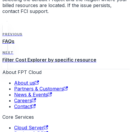
billed resources are located. If the issue persists,
contact FCI support.
PREVIOUS
FAQs
NEXT
Filter Cost Explorer by specific resource
About FPT Cloud
About us
Partners & Customers
News & Events
Careers
Contact
Core Services
Cloud Server