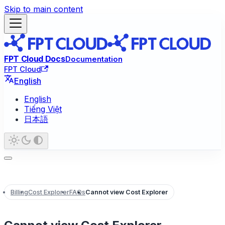
Skip to main content
FPT Cloud Docs
Documentation
FPT Cloud
English
English
Tiếng Việt
日本語
Billing
Cost Explorer
FAQs
Cannot view Cost Explorer