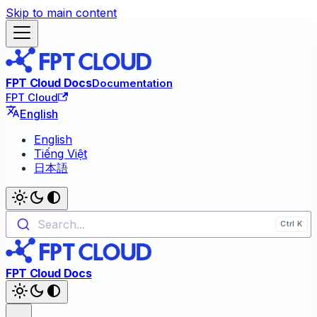
Skip to main content
FPT Cloud Docs
Documentation
FPT Cloud
English
English
Tiếng Việt
日本語
Search...
FPT Cloud Docs