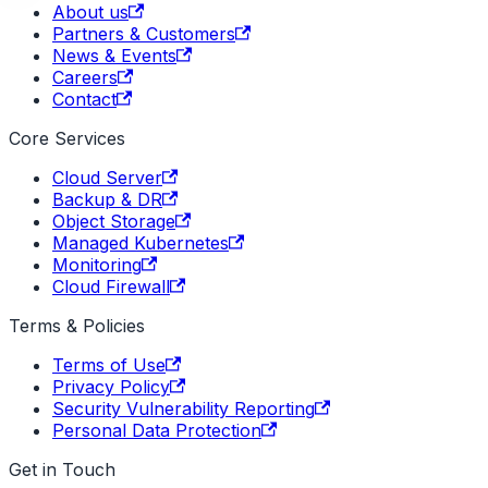
About us
Partners & Customers
News & Events
Careers
Contact
Core Services
Cloud Server
Backup & DR
Object Storage
Managed Kubernetes
Monitoring
Cloud Firewall
Terms & Policies
Terms of Use
Privacy Policy
Security Vulnerability Reporting
Personal Data Protection
Get in Touch