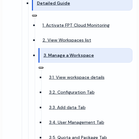
Detailed Guide
1. Activate FPT Cloud Monitoring
2. View Workspaces list
3. Manage a Workspace
3.1. View workspace details
3.2. Configuration Tab
3.3. Add data Tab
3.4. User Management Tab
3.5. Quota and Package Tab