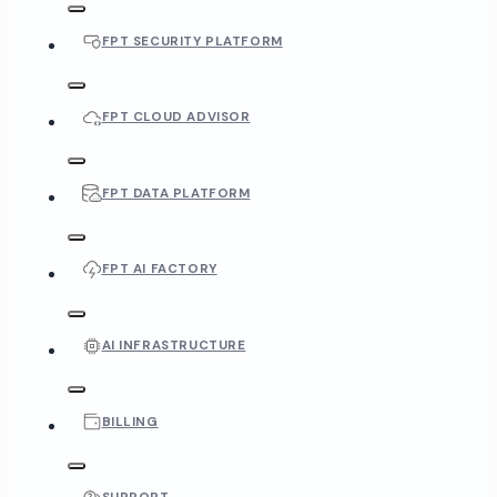
FPT SECURITY PLATFORM
FPT CLOUD ADVISOR
FPT DATA PLATFORM
FPT AI FACTORY
AI INFRASTRUCTURE
BILLING