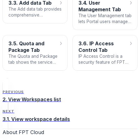
›
›
3.3. Add data Tab
3.4. User
The Add data tab provides
Management Tab
comprehensive
The User Management tab
integration guidance for
lets Portal users manage
infrastructure services,
FMON Grafana
applications, and public
Dashboard accounts
endpoint monitoring. It
conveniently and
›
›
3.5. Quota and
3.6. IP Access
includes step-by-step
consistently with their FPT
Package Tab
Control Tab
installation guides for
ID.
The Quota and Package
IP Access Control is a
collecting metrics and
tab shows the service
security feature of FPT
logs from various
package information and
Cloud Monitoring that lets
services and applications
resource quota currently
you set up and manage a
across multiple
in use by the workspace.
list of external IP
programming languages.
addresses allowed to
access each internal FPT
PREVIOUS
Cloud Monitoring
2. View Workspaces list
component in your
workspace.
NEXT
3.1. View workspace details
About FPT Cloud