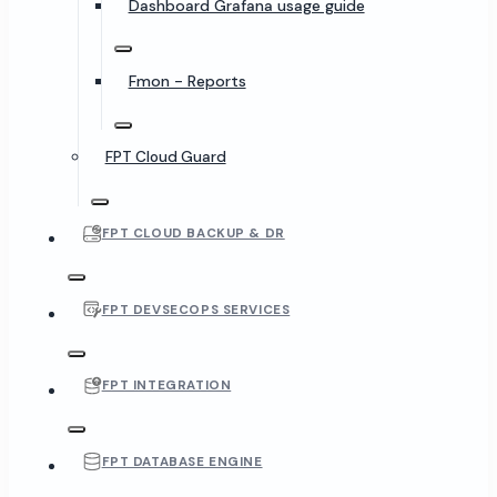
Dashboard Grafana usage guide
Fmon - Reports
FPT Cloud Guard
FPT CLOUD BACKUP & DR
FPT DEVSECOPS SERVICES
FPT INTEGRATION
FPT DATABASE ENGINE