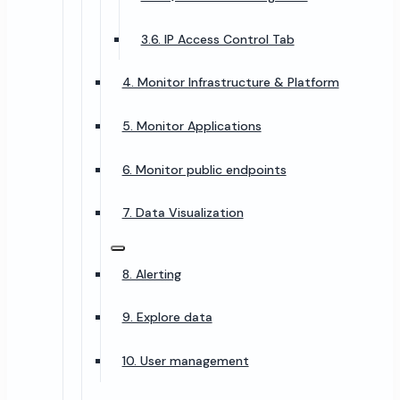
3.6. IP Access Control Tab
4. Monitor Infrastructure & Platform
5. Monitor Applications
6. Monitor public endpoints
7. Data Visualization
8. Alerting
9. Explore data
10. User management