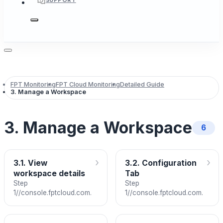
SUPPORT
FPT Monitoring
FPT Cloud Monitoring
Detailed Guide
3. Manage a Workspace
3. Manage a Workspace
6
›
›
3.1. View
3.2. Configuration
workspace details
Tab
Step
Step
1//console.fptcloud.com.
1//console.fptcloud.com.