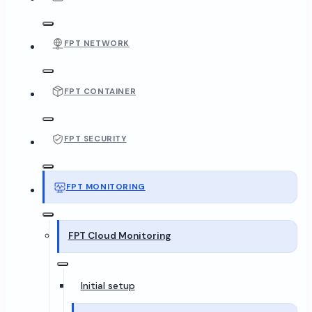
FPT NETWORK
FPT CONTAINER
FPT SECURITY
FPT MONITORING
FPT Cloud Monitoring
Initial setup