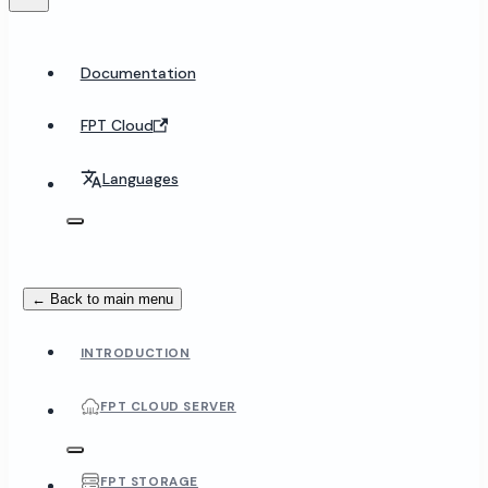
Documentation
FPT Cloud
Languages
← Back to main menu
INTRODUCTION
FPT CLOUD SERVER
FPT STORAGE