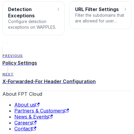
Blocking list
›
›
Detection
URL Filter Settings
Exceptions
Filter the subdomains that
are allowed for user
Configure detection
access to the backend
exceptions on WAPPLES.
servers.
PREVIOUS
Policy Settings
NEXT
X-Forwarded-For Header Configuration
About FPT Cloud
About us
Partners & Customers
News & Events
Careers
Contact