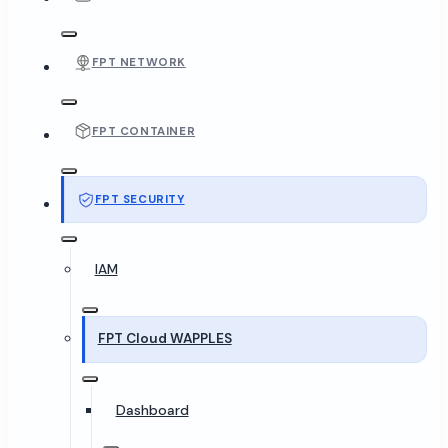
FPT NETWORK
FPT CONTAINER
FPT SECURITY
IAM
FPT Cloud WAPPLES
Dashboard