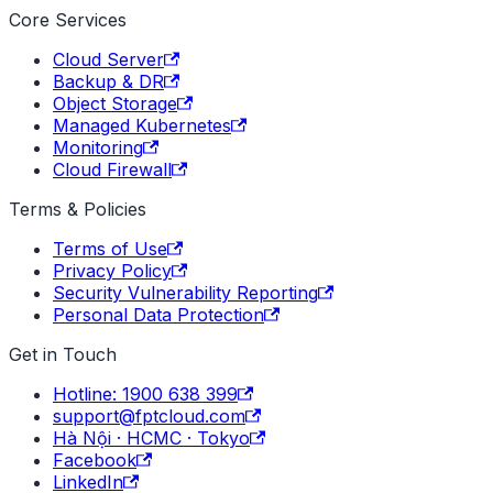
Core Services
Cloud Server
Backup & DR
Object Storage
Managed Kubernetes
Monitoring
Cloud Firewall
Terms & Policies
Terms of Use
Privacy Policy
Security Vulnerability Reporting
Personal Data Protection
Get in Touch
Hotline: 1900 638 399
support@fptcloud.com
Hà Nội · HCMC · Tokyo
Facebook
LinkedIn