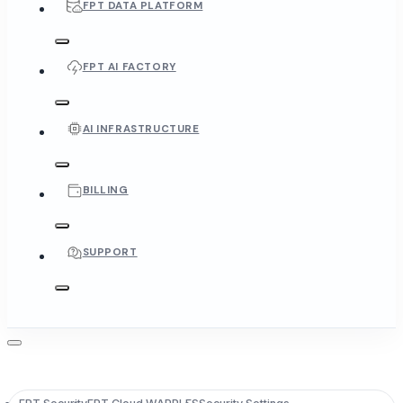
FPT DATA PLATFORM
FPT AI FACTORY
AI INFRASTRUCTURE
BILLING
SUPPORT