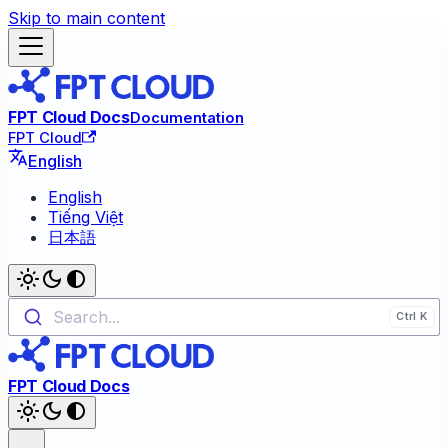
Skip to main content
FPT Cloud Docs
Documentation
FPT Cloud
English
English
Tiếng Việt
日本語
Search...
FPT Cloud Docs