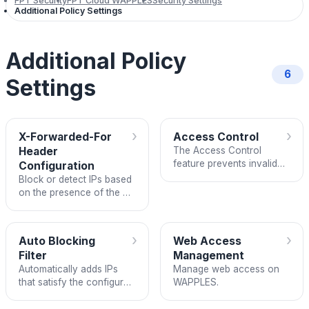
FPT Security
FPT Cloud WAPPLES
Security Settings
Additional Policy Settings
Additional Policy
6
Settings
›
›
X-Forwarded-For
Access Control
Header
The Access Control
feature prevents invalid
Configuration
behaviors such as
Block or detect IPs based
spamming and clicking
on the presence of the X-
Forwarded-For header
›
›
Auto Blocking
Web Access
Filter
Management
Automatically adds IPs
Manage web access on
that satisfy the configured
WAPPLES.
HTTP DoS/Risk Level by
Rule conditions to the