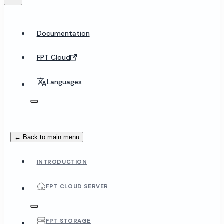
Documentation
FPT Cloud
Languages
← Back to main menu
INTRODUCTION
FPT CLOUD SERVER
FPT STORAGE