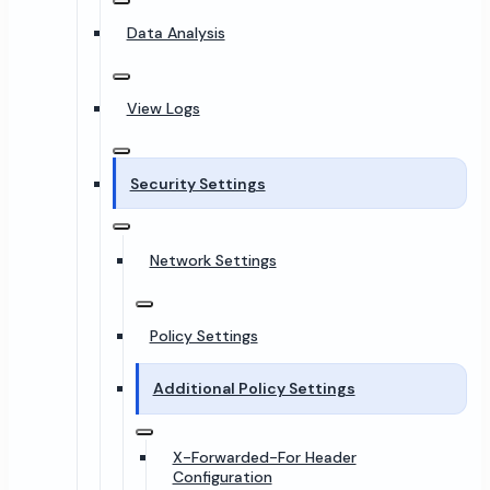
Data Analysis
View Logs
Security Settings
Network Settings
Policy Settings
Additional Policy Settings
X-Forwarded-For Header
Configuration