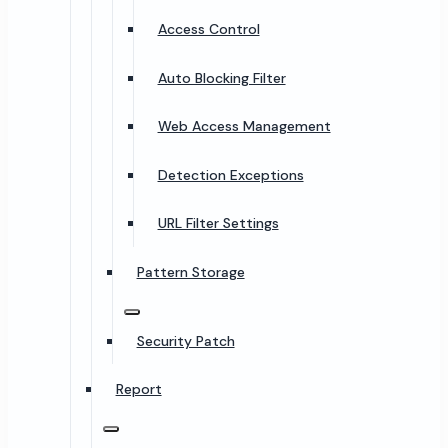
Access Control
Auto Blocking Filter
Web Access Management
Detection Exceptions
URL Filter Settings
Pattern Storage
Security Patch
Report