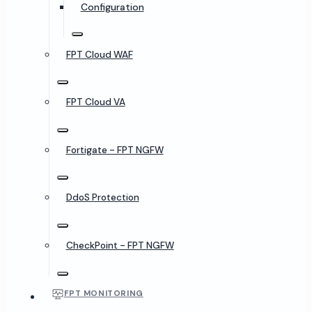
Configuration
FPT Cloud WAF
FPT Cloud VA
Fortigate - FPT NGFW
DdoS Protection
CheckPoint - FPT NGFW
FPT MONITORING