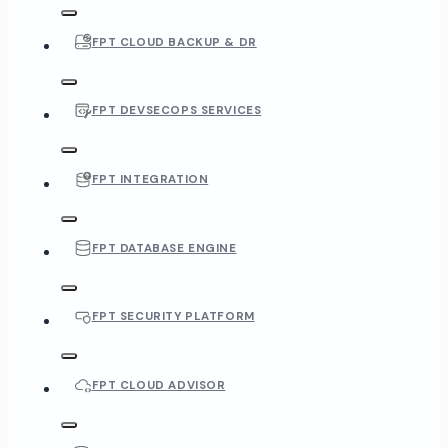
FPT CLOUD BACKUP & DR
FPT DEVSECOPS SERVICES
FPT INTEGRATION
FPT DATABASE ENGINE
FPT SECURITY PLATFORM
FPT CLOUD ADVISOR