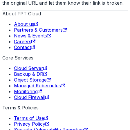
the original URL and let them know their link is broken.
About FPT Cloud
About us
Partners & Customers
News & Events
Careers
Contact
Core Services
Cloud Server
Backup & DR
Object Storage
Managed Kubernetes
Monitoring
Cloud Firewall
Terms & Policies
Terms of Use
Privacy Policy
Security Vulnerability Reporting