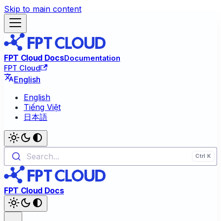
Skip to main content
FPT Cloud Docs
Documentation
FPT Cloud
English
English
Tiếng Việt
日本語
Search...
FPT Cloud Docs