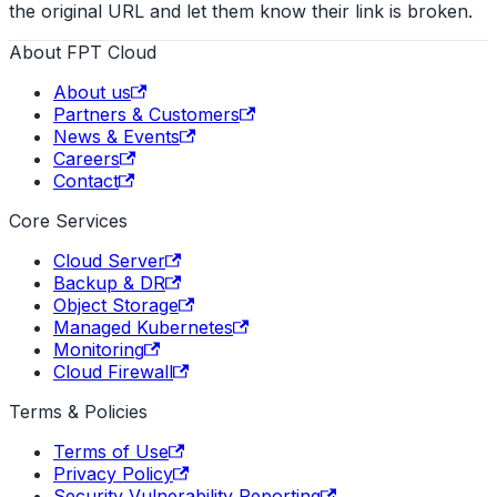
the original URL and let them know their link is broken.
About FPT Cloud
About us
Partners & Customers
News & Events
Careers
Contact
Core Services
Cloud Server
Backup & DR
Object Storage
Managed Kubernetes
Monitoring
Cloud Firewall
Terms & Policies
Terms of Use
Privacy Policy
Security Vulnerability Reporting