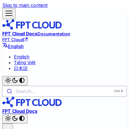
Skip to main content
FPT Cloud Docs
Documentation
FPT Cloud
English
English
Tiếng Việt
日本語
Search...
FPT Cloud Docs