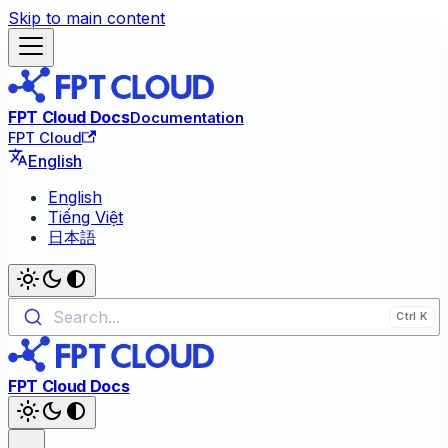
Skip to main content
FPT Cloud Docs
Documentation
FPT Cloud
English
English
Tiếng Việt
日本語
Search...
FPT Cloud Docs