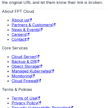
the original URL and let them know their link is broken.
About FPT Cloud
About us
Partners & Customers
News & Events
Careers
Contact
Core Services
Cloud Server
Backup & DR
Object Storage
Managed Kubernetes
Monitoring
Cloud Firewall
Terms & Policies
Terms of Use
Privacy Policy
Security Vulnerability Reporting