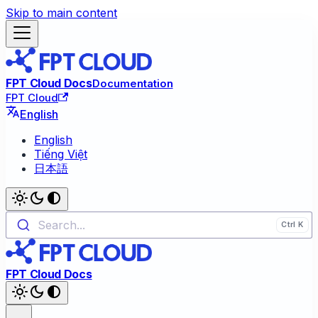
Skip to main content
FPT Cloud Docs
Documentation
FPT Cloud
English
English
Tiếng Việt
日本語
Search...
FPT Cloud Docs