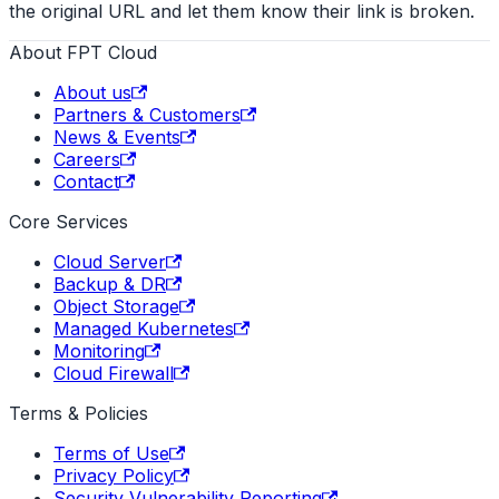
the original URL and let them know their link is broken.
About FPT Cloud
About us
Partners & Customers
News & Events
Careers
Contact
Core Services
Cloud Server
Backup & DR
Object Storage
Managed Kubernetes
Monitoring
Cloud Firewall
Terms & Policies
Terms of Use
Privacy Policy
Security Vulnerability Reporting