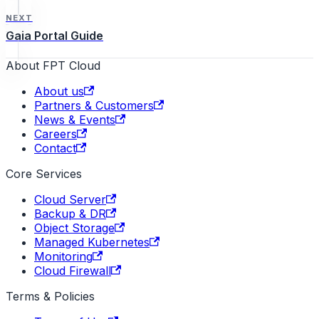
NEXT
Gaia Portal Guide
About FPT Cloud
About us
Partners & Customers
News & Events
Careers
Contact
Core Services
Cloud Server
Backup & DR
Object Storage
Managed Kubernetes
Monitoring
Cloud Firewall
Terms & Policies