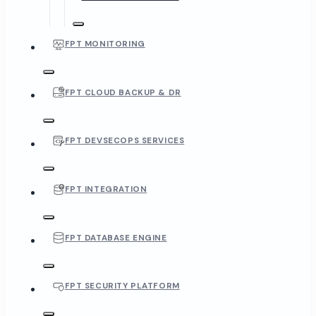
FPT MONITORING
FPT CLOUD BACKUP & DR
FPT DEVSECOPS SERVICES
FPT INTEGRATION
FPT DATABASE ENGINE
FPT SECURITY PLATFORM