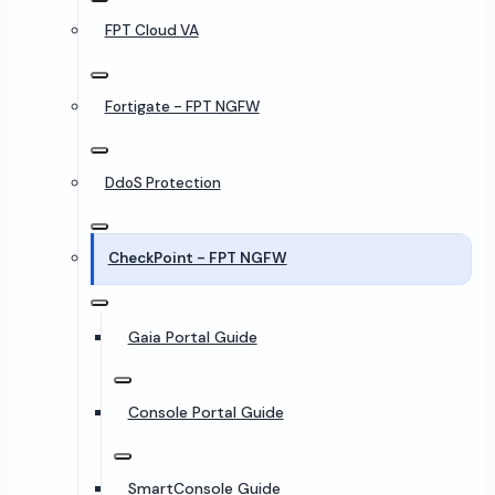
FPT Cloud VA
Fortigate - FPT NGFW
DdoS Protection
CheckPoint - FPT NGFW
Gaia Portal Guide
Console Portal Guide
SmartConsole Guide