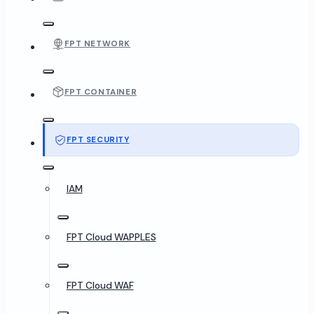
FPT NETWORK
FPT CONTAINER
FPT SECURITY
IAM
FPT Cloud WAPPLES
FPT Cloud WAF