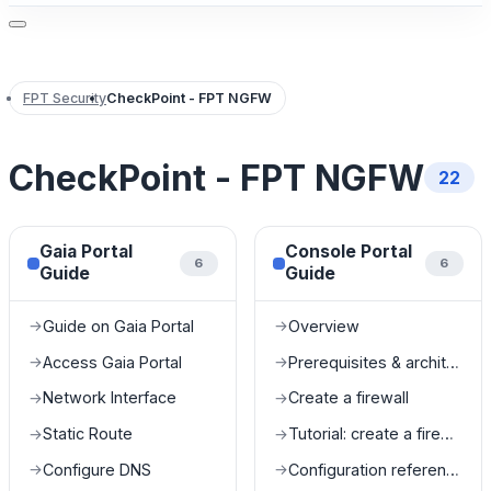
FPT Security
CheckPoint - FPT NGFW
CheckPoint - FPT NGFW
22
Gaia Portal
Console Portal
6
6
Guide
Guide
Guide on Gaia Portal
Overview
→
→
Access Gaia Portal
Prerequisites & architecture
→
→
Network Interface
Create a firewall
→
→
Static Route
Tutorial: create a firewall
→
→
Configure DNS
Configuration reference
→
→