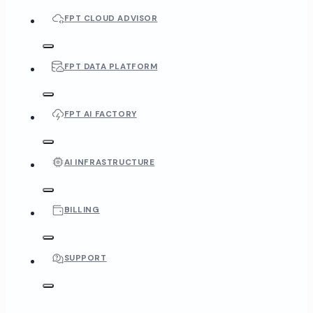
FPT CLOUD ADVISOR
FPT DATA PLATFORM
FPT AI FACTORY
AI INFRASTRUCTURE
BILLING
SUPPORT