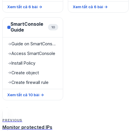
Xem tất cả
6
bài
→
Xem tất cả
6
bài
→
SmartConsole
10
Guide
Guide on SmartConsole
→
Access SmartConsole
→
Install Policy
→
Create object
→
Create firewall rule
→
Xem tất cả
10
bài
→
PREVIOUS
Monitor protected IPs