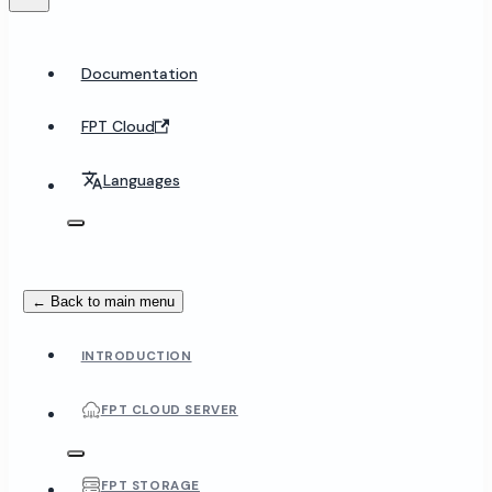
Documentation
FPT Cloud
Languages
← Back to main menu
INTRODUCTION
FPT CLOUD SERVER
FPT STORAGE