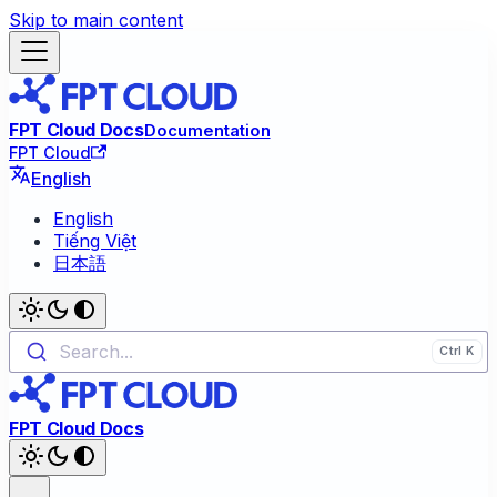
Skip to main content
FPT Cloud Docs
Documentation
FPT Cloud
English
English
Tiếng Việt
日本語
Search...
FPT Cloud Docs