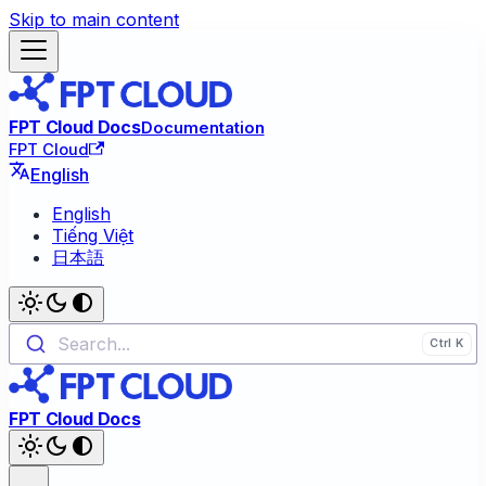
Skip to main content
FPT Cloud Docs
Documentation
FPT Cloud
English
English
Tiếng Việt
日本語
Search...
FPT Cloud Docs