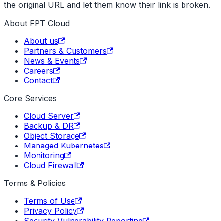
the original URL and let them know their link is broken.
About FPT Cloud
About us
Partners & Customers
News & Events
Careers
Contact
Core Services
Cloud Server
Backup & DR
Object Storage
Managed Kubernetes
Monitoring
Cloud Firewall
Terms & Policies
Terms of Use
Privacy Policy
Security Vulnerability Reporting