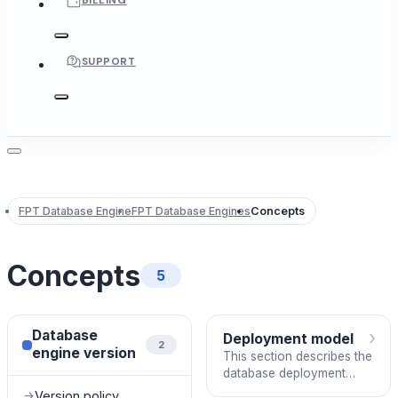
BILLING
SUPPORT
FPT Database Engine
FPT Database Engines
Concepts
Concepts
5
›
Database
Deployment model
2
engine version
This section describes the
database deployment
models supported in the
Version policy
→