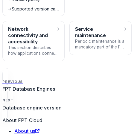
FPT Database Engine
service.
Supported version catalog
→
›
›
Network
Service
connectivity and
maintenance
accessibility
Periodic maintenance is a
mandatory part of the FPT
This section describes
Database Engine service.
how applications connect
to databases in a DBaaS
environment.
PREVIOUS
FPT Database Engines
NEXT
Database engine version
About FPT Cloud
About us