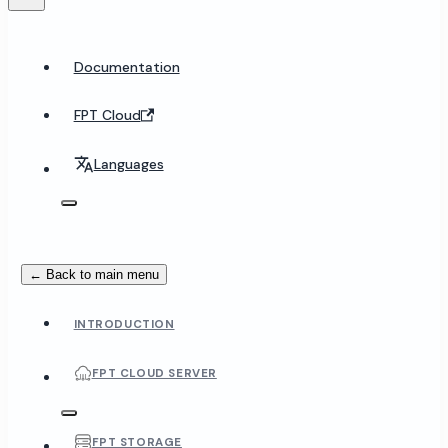
Documentation
FPT Cloud
Languages
← Back to main menu
INTRODUCTION
FPT CLOUD SERVER
FPT STORAGE