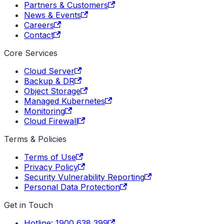
Partners & Customers
News & Events
Careers
Contact
Core Services
Cloud Server
Backup & DR
Object Storage
Managed Kubernetes
Monitoring
Cloud Firewall
Terms & Policies
Terms of Use
Privacy Policy
Security Vulnerability Reporting
Personal Data Protection
Get in Touch
Hotline: 1900 638 399