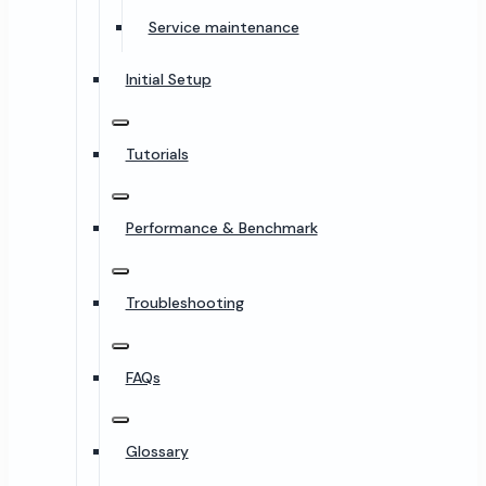
Service maintenance
Initial Setup
Tutorials
Performance & Benchmark
Troubleshooting
FAQs
Glossary