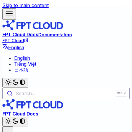
Skip to main content
FPT Cloud Docs
Documentation
FPT Cloud
English
English
Tiếng Việt
日本語
Search...
FPT Cloud Docs