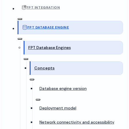
FPT INTEGRATION
FPT DATABASE ENGINE
FPT Database Engines
Concepts
Database engine version
Deployment model
Network connectivity and accessibility