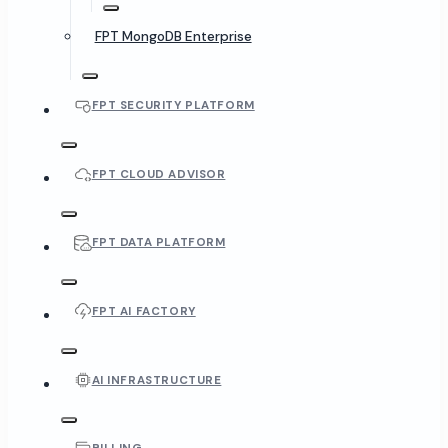
FPT MongoDB Enterprise
FPT SECURITY PLATFORM
FPT CLOUD ADVISOR
FPT DATA PLATFORM
FPT AI FACTORY
AI INFRASTRUCTURE