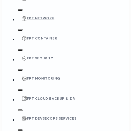
FPT NETWORK
FPT CONTAINER
FPT SECURITY
FPT MONITORING
FPT CLOUD BACKUP & DR
FPT DEVSECOPS SERVICES