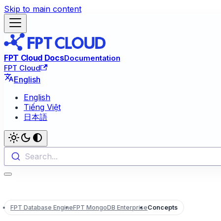
Skip to main content
FPT Cloud Docs
Documentation
FPT Cloud
English
English
Tiếng Việt
日本語
Search...
FPT Database Engine
FPT MongoDB Enterprise
Concepts