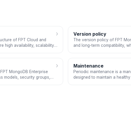
›
Version policy
ructure of FPT Cloud and
The version policy of FPT Mong
high availability, scalability,
and long-term compatibility, wh
e is based on MongoDB
their requirements. The servic
aaS model.
accordance with enterprise-gr
›
Maintenance
or FPT MongoDB Enterprise
Periodic maintenance is a ma
ss models, security groups,
designed to maintain a healthy o
managed DBaaS offering and is