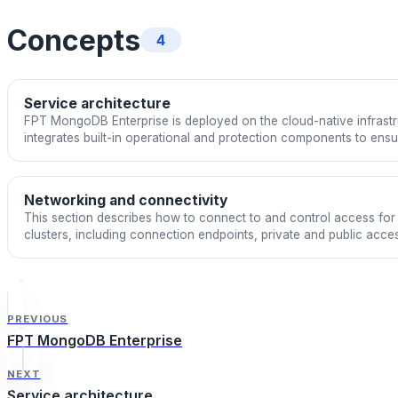
Concepts
4
Service architecture
FPT MongoDB Enterprise is deployed on the cloud-native infrast
integrates built-in operational and protection components to ensure 
and stable performance in production environments. The servic
Enterprise and is optimized by FPT Cloud for a fully managed DB
Networking and connectivity
This section describes how to connect to and control access f
clusters, including connection endpoints, private and public acce
and floating IPs.
PREVIOUS
FPT MongoDB Enterprise
NEXT
Service architecture