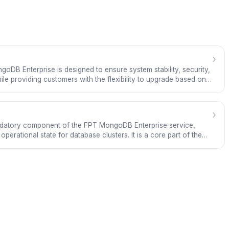
›
oDB Enterprise is designed to ensure system stability, security,
ile providing customers with the flexibility to upgrade based on
e is built on MongoDB Enterprise and operated by FPT Cloud in
ade standards.
›
ndatory component of the FPT MongoDB Enterprise service,
perational state for database clusters. It is a core part of the
 not an optional feature.