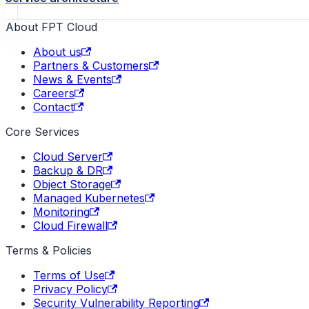
About FPT Cloud
About us
Partners & Customers
News & Events
Careers
Contact
Core Services
Cloud Server
Backup & DR
Object Storage
Managed Kubernetes
Monitoring
Cloud Firewall
Terms & Policies
Terms of Use
Privacy Policy
Security Vulnerability Reporting