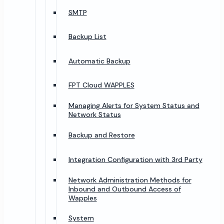
SMTP
Backup List
Automatic Backup
FPT Cloud WAPPLES
Managing Alerts for System Status and
Network Status
Backup and Restore
Integration Configuration with 3rd Party
Network Administration Methods for
Inbound and Outbound Access of
Wapples
System