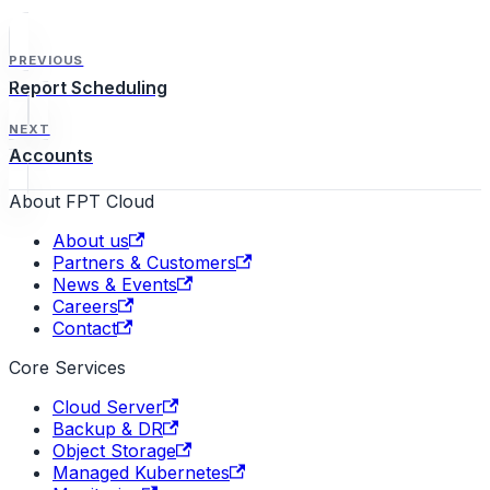
PREVIOUS
Report Scheduling
NEXT
Accounts
About FPT Cloud
About us
Partners & Customers
News & Events
Careers
Contact
Core Services
Cloud Server
Backup & DR
Object Storage
Managed Kubernetes