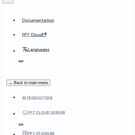
Documentation
FPT Cloud
Languages
← Back to main menu
INTRODUCTION
FPT CLOUD SERVER
FPT STORAGE