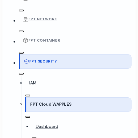
FPT NETWORK
FPT CONTAINER
FPT SECURITY
IAM
FPT Cloud WAPPLES
Dashboard