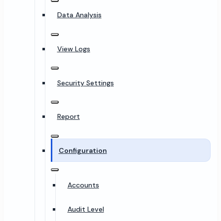
Data Analysis
View Logs
Security Settings
Report
Configuration
Accounts
Audit Level