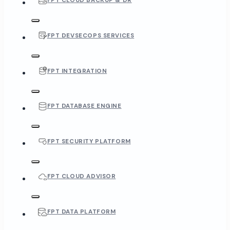
FPT CLOUD BACKUP & DR
FPT DEVSECOPS SERVICES
FPT INTEGRATION
FPT DATABASE ENGINE
FPT SECURITY PLATFORM
FPT CLOUD ADVISOR
FPT DATA PLATFORM