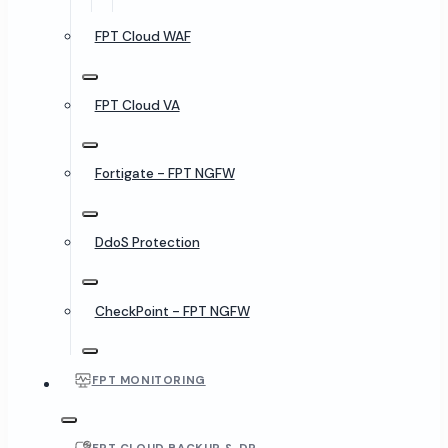
FPT Cloud WAF
FPT Cloud VA
Fortigate - FPT NGFW
DdoS Protection
CheckPoint - FPT NGFW
FPT MONITORING