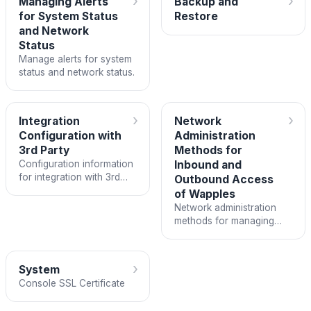
›
›
Managing Alerts
Backup and
for System Status
Restore
and Network
Status
Manage alerts for system
status and network status.
›
›
Integration
Network
Configuration with
Administration
3rd Party
Methods for
Configuration information
Inbound and
for integration with 3rd
Outbound Access
party services.
of Wapples
Network administration
methods for managing
inbound and outbound
access of Wapples.
›
System
Console SSL Certificate