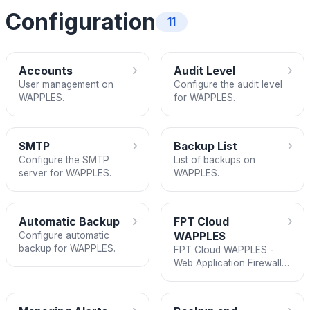
Configuration
11
›
›
Accounts
Audit Level
User management on
Configure the audit level
WAPPLES.
for WAPPLES.
›
›
SMTP
Backup List
Configure the SMTP
List of backups on
server for WAPPLES.
WAPPLES.
›
›
Automatic Backup
FPT Cloud
Configure automatic
WAPPLES
backup for WAPPLES.
FPT Cloud WAPPLES -
Web Application Firewall
documentation