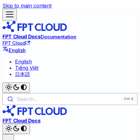
Skip to main content
FPT Cloud Docs
Documentation
FPT Cloud
English
English
Tiếng Việt
日本語
Search...
FPT Cloud Docs