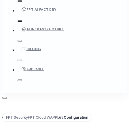
FPT AI FACTORY
AI INFRASTRUCTURE
BILLING
SUPPORT
FPT Security
FPT Cloud WAPPLES
Configuration