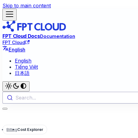
Skip to main content
FPT Cloud Docs
Documentation
FPT Cloud
English
English
Tiếng Việt
日本語
Search...
Billing
Cost Explorer