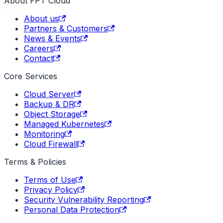
About FPT Cloud
About us
Partners & Customers
News & Events
Careers
Contact
Core Services
Cloud Server
Backup & DR
Object Storage
Managed Kubernetes
Monitoring
Cloud Firewall
Terms & Policies
Terms of Use
Privacy Policy
Security Vulnerability Reporting
Personal Data Protection