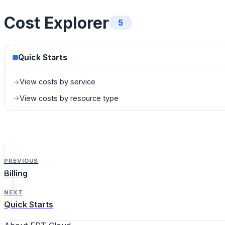
Cost Explorer
5
Quick Starts
View costs by service
→
View costs by resource type
→
PREVIOUS
Billing
NEXT
Quick Starts