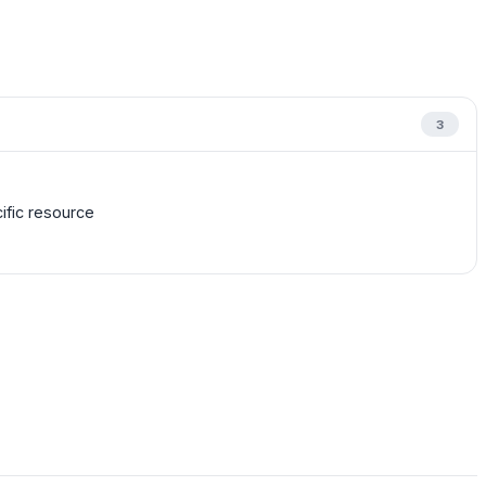
3
cific resource