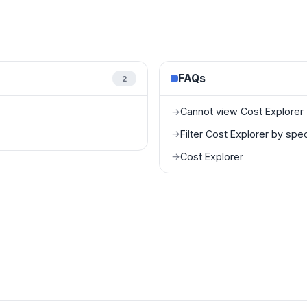
FAQs
2
Cannot view Cost Explorer
→
Filter Cost Explorer by spe
→
Cost Explorer
→