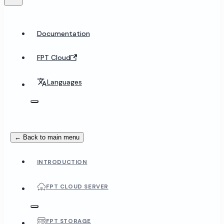
Documentation
FPT Cloud
Languages
← Back to main menu
INTRODUCTION
FPT CLOUD SERVER
FPT STORAGE