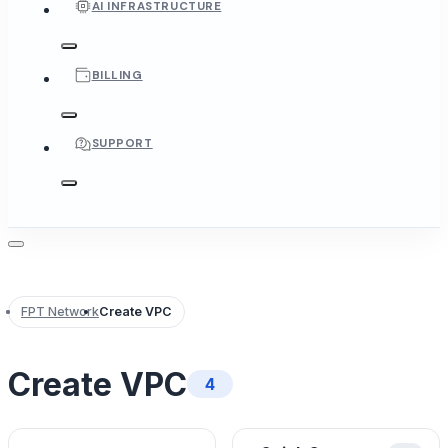
AI INFRASTRUCTURE
BILLING
SUPPORT
FPT Network
Create VPC
Create VPC
4