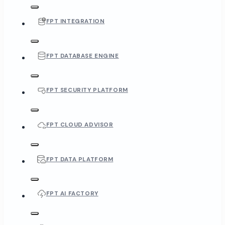
FPT INTEGRATION
FPT DATABASE ENGINE
FPT SECURITY PLATFORM
FPT CLOUD ADVISOR
FPT DATA PLATFORM
FPT AI FACTORY