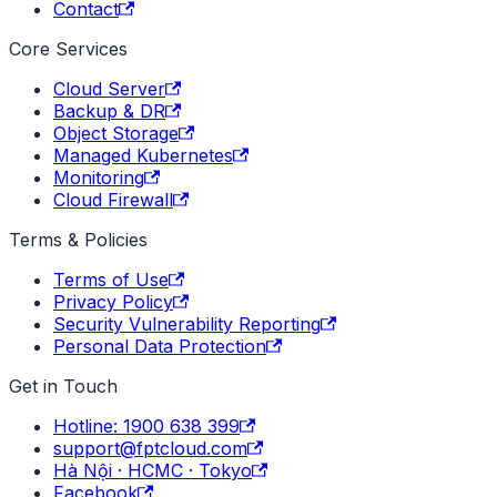
Contact
Core Services
Cloud Server
Backup & DR
Object Storage
Managed Kubernetes
Monitoring
Cloud Firewall
Terms & Policies
Terms of Use
Privacy Policy
Security Vulnerability Reporting
Personal Data Protection
Get in Touch
Hotline: 1900 638 399
support@fptcloud.com
Hà Nội · HCMC · Tokyo
Facebook