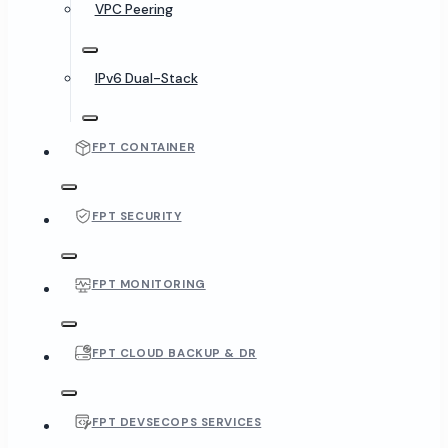
VPC Peering
IPv6 Dual-Stack
FPT CONTAINER
FPT SECURITY
FPT MONITORING
FPT CLOUD BACKUP & DR
FPT DEVSECOPS SERVICES