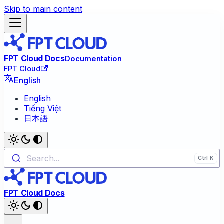
Skip to main content
FPT Cloud Docs
Documentation
FPT Cloud
English
English
Tiếng Việt
日本語
Search...
FPT Cloud Docs