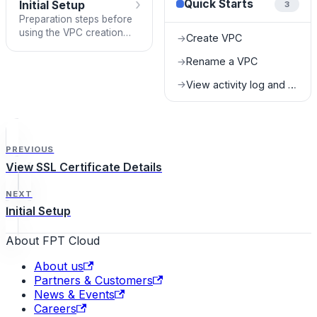
›
Quick Starts
Initial Setup
3
Preparation steps before
using the VPC creation
Create VPC
→
feature.
Rename a VPC
→
View activity log and task status
→
PREVIOUS
View SSL Certificate Details
NEXT
Initial Setup
About FPT Cloud
About us
Partners & Customers
News & Events
Careers