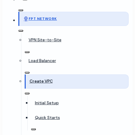
FPT NETWORK
VPN Site-to-Site
Load Balancer
Create VPC
Initial Setup
Quick Starts