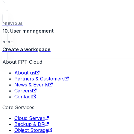
PREVIOUS
10. User management
NEXT
Create a workspace
About FPT Cloud
About us
Partners & Customers
News & Events
Careers
Contact
Core Services
Cloud Server
Backup & DR
Object Storage