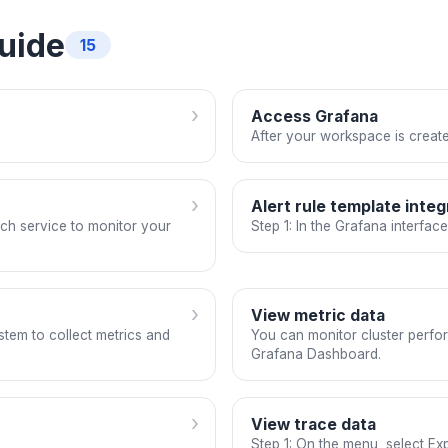
uide
15
›
Access Grafana
After your workspace is create
›
Alert rule template integ
ch service to monitor your
Step 1: In the Grafana interfac
›
View metric data
stem to collect metrics and
You can monitor cluster perfor
Grafana Dashboard.
›
View trace data
Step 1: On the menu, select Exp