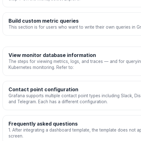
Build custom metric queries
This section is for users who want to write their own queries in G
View monitor database information
The steps for viewing metrics, logs, and traces — and for queryi
Kubernetes monitoring. Refer to:
Contact point configuration
Grafana supports multiple contact point types including Slack, D
and Telegram. Each has a different configuration.
Frequently asked questions
1. After integrating a dashboard template, the template does not
screen.