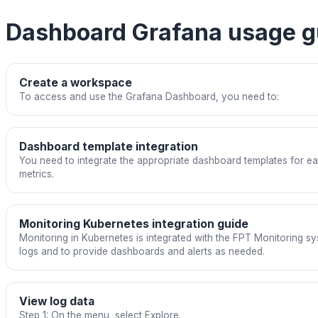
Dashboard Grafana usage g
Create a workspace
To access and use the Grafana Dashboard, you need to:
Dashboard template integration
You need to integrate the appropriate dashboard templates for ea
metrics.
Monitoring Kubernetes integration guide
Monitoring in Kubernetes is integrated with the FPT Monitoring sy
logs and to provide dashboards and alerts as needed.
View log data
Step 1: On the menu, select Explore.