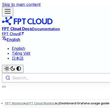
Skip to main content
FPT Cloud Docs
Documentation
FPT Cloud
English
English
Tiếng Việt
日本語
Search...
FPT Monitoring
FPT Cloud Monitoring
Dashboard Grafana usage guide