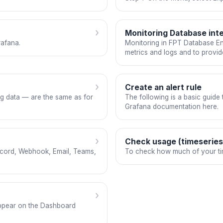
›
Monitoring Database inte
rafana.
Monitoring in FPT Database Eng
metrics and logs and to provi
›
Create an alert rule
ng data — are the same as for
The following is a basic guide to
Grafana documentation here.
›
Check usage (timeseries,
iscord, Webhook, Email, Teams,
To check how much of your tim
›
 appear on the Dashboard