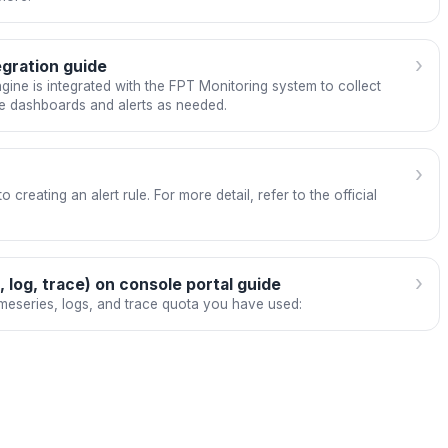
›
gration guide
ine is integrated with the FPT Monitoring system to collect
de dashboards and alerts as needed.
›
 creating an alert rule. For more detail, refer to the official
›
 log, trace) on console portal guide
eseries, logs, and trace quota you have used: