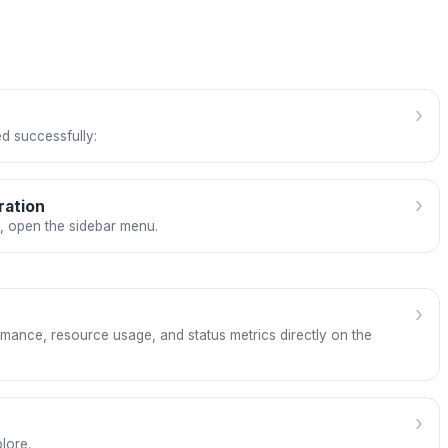
›
d successfully:
›
ration
e, open the sidebar menu.
›
mance, resource usage, and status metrics directly on the
›
lore.