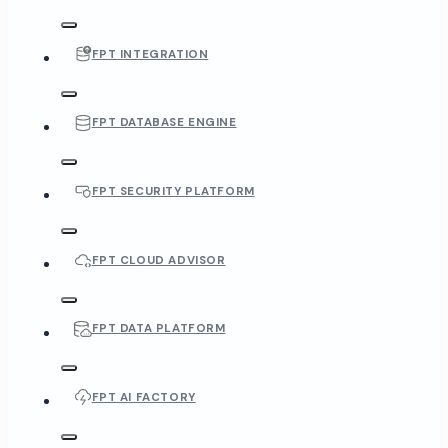
FPT INTEGRATION
FPT DATABASE ENGINE
FPT SECURITY PLATFORM
FPT CLOUD ADVISOR
FPT DATA PLATFORM
FPT AI FACTORY