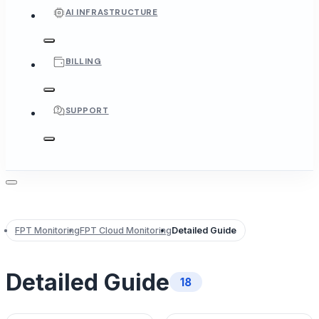
AI INFRASTRUCTURE
BILLING
SUPPORT
FPT Monitoring
FPT Cloud Monitoring
Detailed Guide
Detailed Guide
18