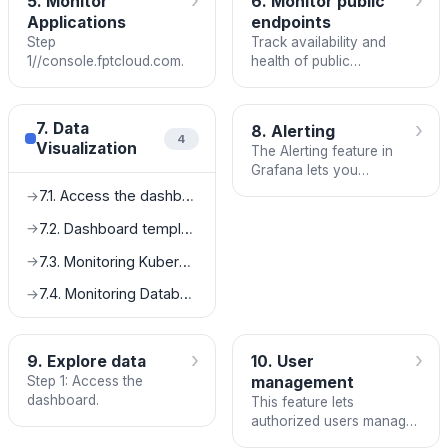
›
›
5. Monitor
6. Monitor public
Applications
endpoints
Step
Track availability and
1//console.fptcloud.com.
health of public
HTTP/HTTPS endpoints
using the Endpoint
Monitoring service in FPT
›
7. Data
8. Alerting
Cloud Monitoring.
4
Visualization
The Alerting feature in
Grafana lets you
configure alert rules
7.1. Access the dashboard
→
based on thresholds and
conditions for your metric
7.2. Dashboard template setup
→
and log data, so your
7.3. Monitoring Kubernetes integration guide
→
team is automatically
notified when incidents
7.4. Monitoring Database integration guide
→
occur.
›
›
9. Explore data
10. User
Step 1: Access the
management
dashboard.
This feature lets
authorized users manage
Grafana dashboard