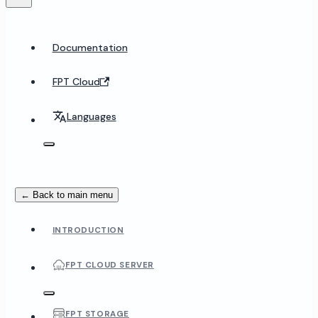
Documentation
FPT Cloud
Languages
← Back to main menu
INTRODUCTION
FPT CLOUD SERVER
FPT STORAGE