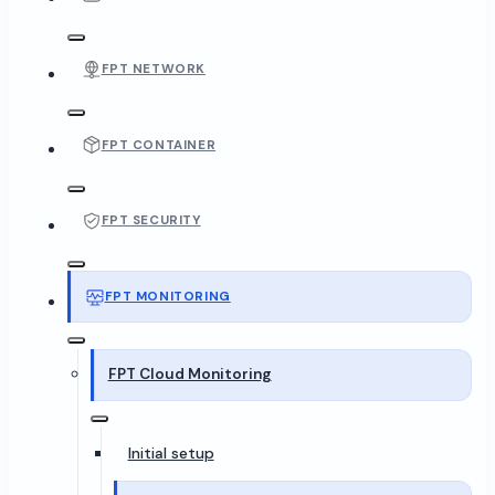
FPT NETWORK
FPT CONTAINER
FPT SECURITY
FPT MONITORING
FPT Cloud Monitoring
Initial setup