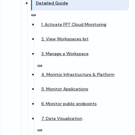
Detailed Guide
1. Activate FPT Cloud Monitoring
2. View Workspaces list
3. Manage a Workspace
4. Monitor Infrastructure & Platform
5. Monitor Applications
6. Monitor public endpoints
7. Data Visualization