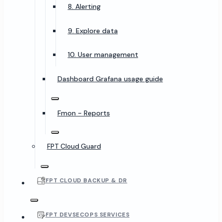
8. Alerting
9. Explore data
10. User management
Dashboard Grafana usage guide
Fmon - Reports
FPT Cloud Guard
FPT CLOUD BACKUP & DR
FPT DEVSECOPS SERVICES