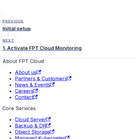
accounts with one of the
following roles: Admin,
Editor, or Viewer.
PREVIOUS
Initial setup
NEXT
1. Activate FPT Cloud Monitoring
About FPT Cloud
About us
Partners & Customers
News & Events
Careers
Contact
Core Services
Cloud Server
Backup & DR
Object Storage
Managed Kubernetes