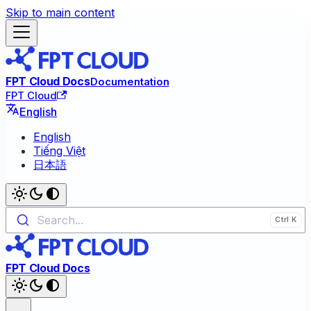
Skip to main content
FPT Cloud Docs
Documentation
FPT Cloud
English
English
Tiếng Việt
日本語
Search...
FPT Cloud Docs