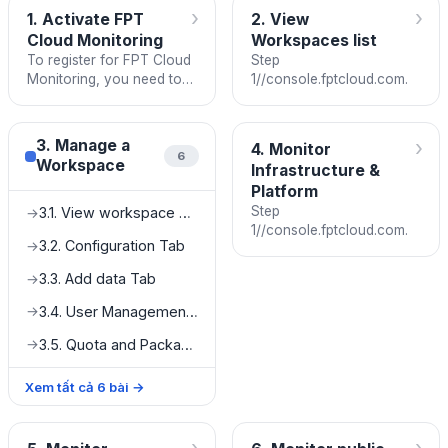
›
›
1. Activate FPT
2. View
Cloud Monitoring
Workspaces list
To register for FPT Cloud
Step
Monitoring, you need to
1//console.fptcloud.com.
be granted a service
quota. Contact us if you
would like to use the
›
3. Manage a
4. Monitor
service.
6
Workspace
Infrastructure &
Platform
Step
3.1. View workspace details
→
1//console.fptcloud.com.
3.2. Configuration Tab
→
3.3. Add data Tab
→
3.4. User Management Tab
→
3.5. Quota and Package Tab
→
Xem tất cả
6
bài
→