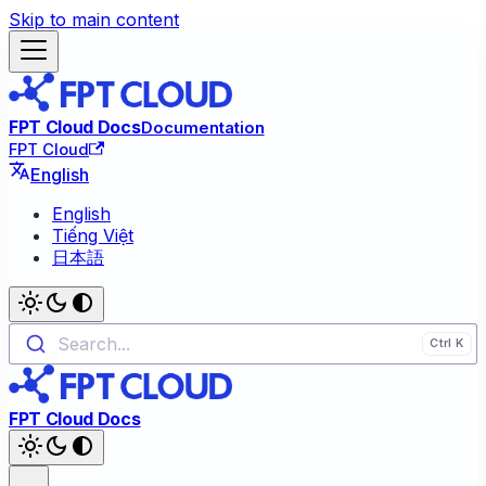
Skip to main content
FPT Cloud Docs
Documentation
FPT Cloud
English
English
Tiếng Việt
日本語
Search...
FPT Cloud Docs