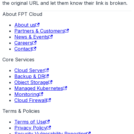
the original URL and let them know their link is broken.
About FPT Cloud
About us
Partners & Customers
News & Events
Careers
Contact
Core Services
Cloud Server
Backup & DR
Object Storage
Managed Kubernetes
Monitoring
Cloud Firewall
Terms & Policies
Terms of Use
Privacy Policy
Security Vulnerability Reporting