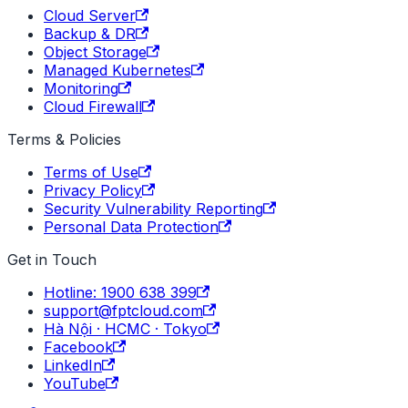
Cloud Server
Backup & DR
Object Storage
Managed Kubernetes
Monitoring
Cloud Firewall
Terms & Policies
Terms of Use
Privacy Policy
Security Vulnerability Reporting
Personal Data Protection
Get in Touch
Hotline: 1900 638 399
support@fptcloud.com
Hà Nội · HCMC · Tokyo
Facebook
LinkedIn
YouTube