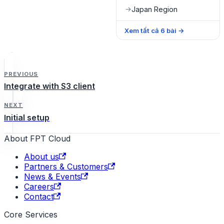
Japan Region
→
Xem tất cả
6
bài
→
PREVIOUS
Integrate with S3 client
NEXT
Initial setup
About FPT Cloud
About us
Partners & Customers
News & Events
Careers
Contact
Core Services