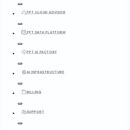
FPT CLOUD ADVISOR
FPT DATA PLATFORM
FPT AI FACTORY
AI INFRASTRUCTURE
BILLING
SUPPORT