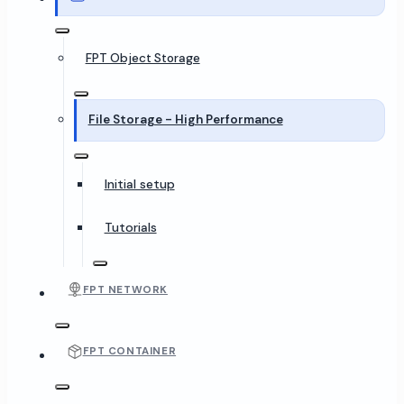
FPT Object Storage
File Storage - High Performance
Initial setup
Tutorials
FPT NETWORK
FPT CONTAINER