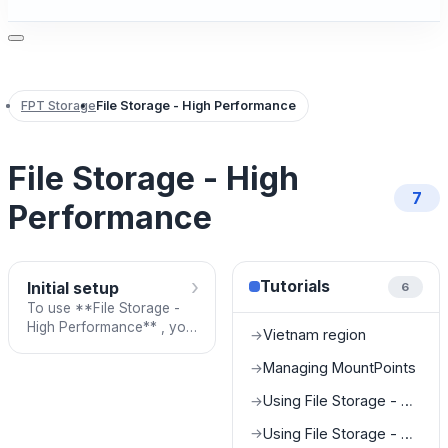
FPT Storage
File Storage - High Performance
File Storage - High
7
Performance
›
Tutorials
Initial setup
6
To use **File Storage -
High Performance** , you
Vietnam region
→
need to contact the
support team. After
Managing MountPoints
→
providing the required
Using File Storage - High Performance on Baremetal (GPU Server)
→
informat
Using File Storage - High Performance on Kubernetes (K8S Cluster)
→