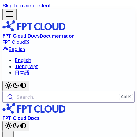
Skip to main content
FPT Cloud Docs
Documentation
FPT Cloud
English
English
Tiếng Việt
日本語
Search...
FPT Cloud Docs