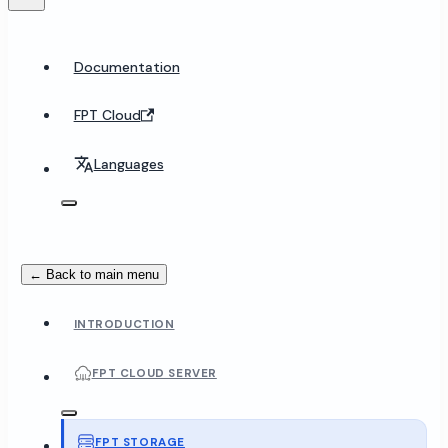
Documentation
FPT Cloud
Languages
← Back to main menu
INTRODUCTION
FPT CLOUD SERVER
FPT STORAGE