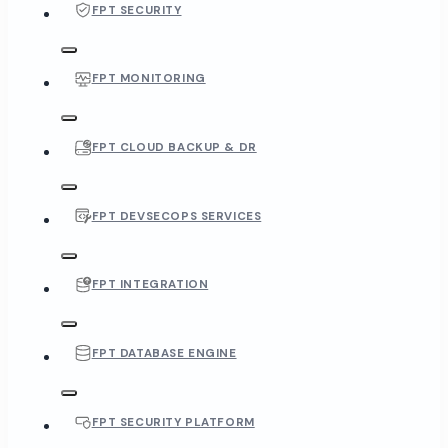
FPT SECURITY
FPT MONITORING
FPT CLOUD BACKUP & DR
FPT DEVSECOPS SERVICES
FPT INTEGRATION
FPT DATABASE ENGINE
FPT SECURITY PLATFORM