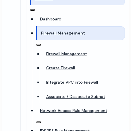
Dashboard
Firewall Management
Firewall Management
Create Firewall
Integrate VPC into Firewall
Associate / Dissociate Subnet
Network Access Rule Management
IDS/IPS Rule Management