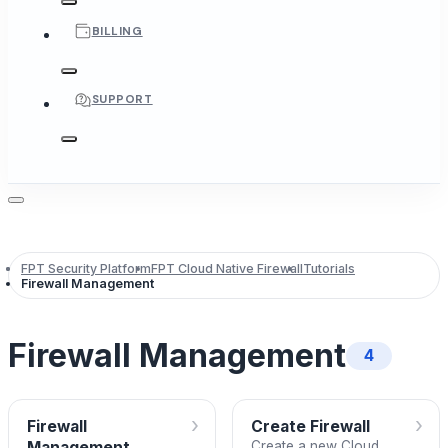
BILLING
SUPPORT
FPT Security Platform
FPT Cloud Native Firewall
Tutorials
Firewall Management
Firewall Management
4
›
›
Firewall
Create Firewall
Management
Create a new Cloud