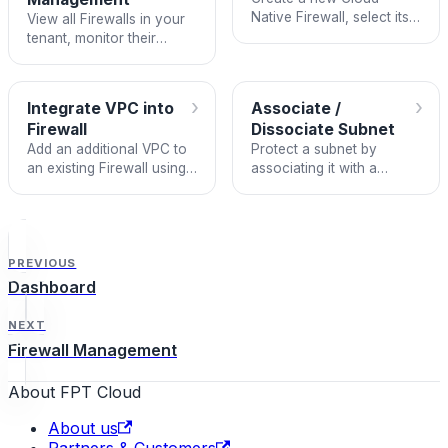
Native Firewall, select its
View all Firewalls in your
package and HA mode,
tenant, monitor their
and integrate it with a
status, and manage VPC
VPC.
integrations and subnet
associations.
›
›
Integrate VPC into
Associate /
Firewall
Dissociate Subnet
Add an additional VPC to
Protect a subnet by
an existing Firewall using
associating it with a
the +N VPCs available
Firewall, or remove
chip.
protection by dissociating
it.
PREVIOUS
Dashboard
NEXT
Firewall Management
About FPT Cloud
About us
Partners & Customers