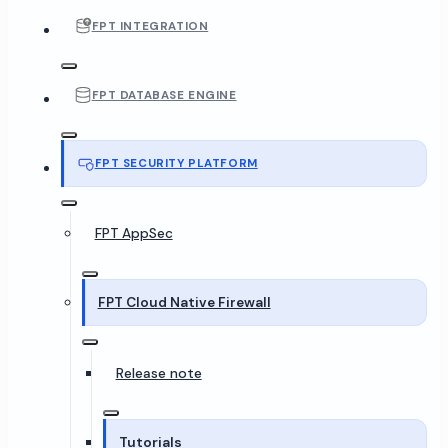
FPT INTEGRATION
FPT DATABASE ENGINE
FPT SECURITY PLATFORM
FPT AppSec
FPT Cloud Native Firewall
Release note
Tutorials