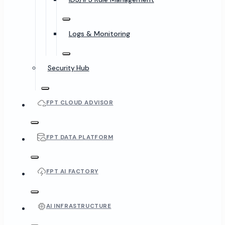
Logs & Monitoring
Security Hub
FPT CLOUD ADVISOR
FPT DATA PLATFORM
FPT AI FACTORY
AI INFRASTRUCTURE