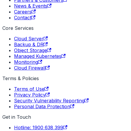
News & Events
Careers
Contact
Core Services
Cloud Server
Backup & DR
Object Storage
Managed Kubernetes
Monitoring
Cloud Firewall
Terms & Policies
Terms of Use
Privacy Policy
Security Vulnerability Reporting
Personal Data Protection
Get in Touch
Hotline: 1900 638 399