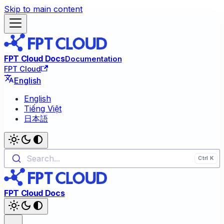
Skip to main content
FPT Cloud Docs
Documentation
FPT Cloud
English
English
Tiếng Việt
日本語
Search...
FPT Cloud Docs