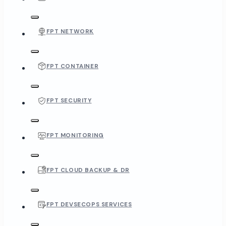
FPT NETWORK
FPT CONTAINER
FPT SECURITY
FPT MONITORING
FPT CLOUD BACKUP & DR
FPT DEVSECOPS SERVICES