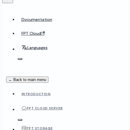
Documentation
FPT Cloud
Languages
← Back to main menu
INTRODUCTION
FPT CLOUD SERVER
FPT STORAGE