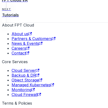
FPT Cloud VA
NEXT
Tutorials
About FPT Cloud
About us
Partners & Customers
News & Events
Careers
Contact
Core Services
Cloud Server
Backup & DR
Object Storage
Managed Kubernetes
Monitoring
Cloud Firewall
Terms & Policies