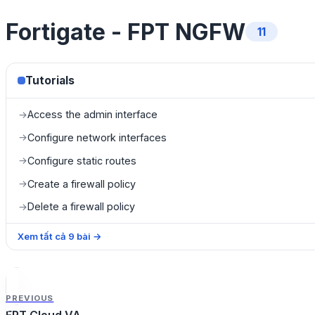
Fortigate - FPT NGFW
11
Tutorials
Access the admin interface
→
Configure network interfaces
→
Configure static routes
→
Create a firewall policy
→
Delete a firewall policy
→
Xem tất cả
9
bài
→
PREVIOUS