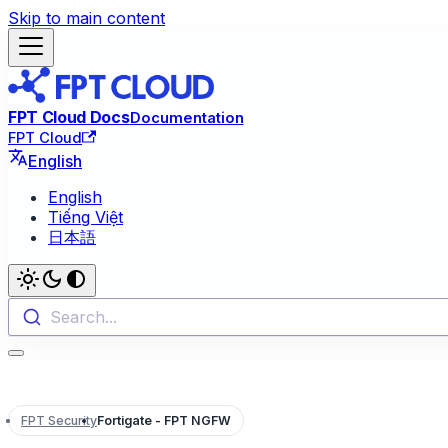
Skip to main content
FPT Cloud Docs
Documentation
FPT Cloud
English
English
Tiếng Việt
日本語
Search...
FPT Security
Fortigate - FPT NGFW