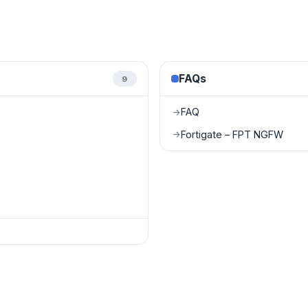
FAQs
9
FAQ
→
Fortigate – FPT NGFW
→