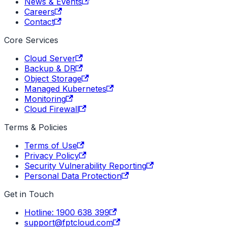
News & Events
Careers
Contact
Core Services
Cloud Server
Backup & DR
Object Storage
Managed Kubernetes
Monitoring
Cloud Firewall
Terms & Policies
Terms of Use
Privacy Policy
Security Vulnerability Reporting
Personal Data Protection
Get in Touch
Hotline: 1900 638 399
support@fptcloud.com