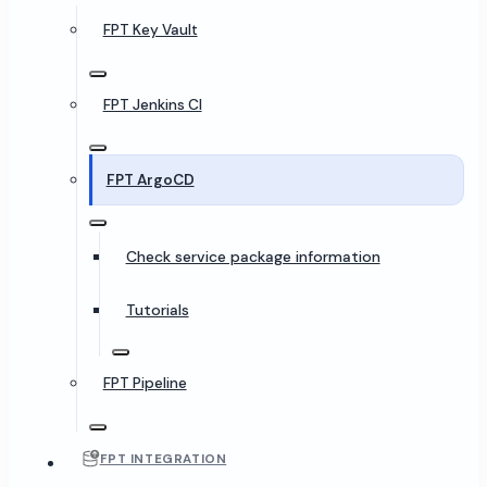
FPT Key Vault
FPT Jenkins CI
FPT ArgoCD
Check service package information
Tutorials
FPT Pipeline
FPT INTEGRATION