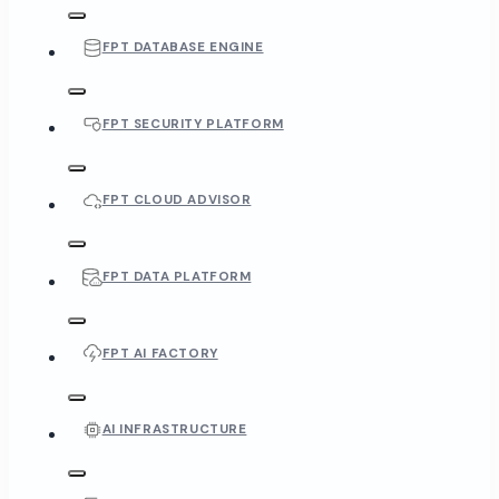
FPT DATABASE ENGINE
FPT SECURITY PLATFORM
FPT CLOUD ADVISOR
FPT DATA PLATFORM
FPT AI FACTORY
AI INFRASTRUCTURE