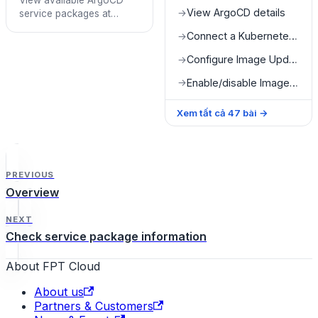
View available ArgoCD
View ArgoCD details
→
service packages at
Quota Detail
Connect a Kubernetes cluster
→
Configure Image Updater
→
Enable/disable Image Updater
→
Xem tất cả
47
bài
→
PREVIOUS
Overview
NEXT
Check service package information
About FPT Cloud
About us
Partners & Customers