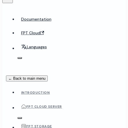
Documentation
FPT Cloud
Languages
← Back to main menu
INTRODUCTION
FPT CLOUD SERVER
FPT STORAGE