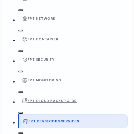
FPT NETWORK
FPT CONTAINER
FPT SECURITY
FPT MONITORING
FPT CLOUD BACKUP & DR
FPT DEVSECOPS SERVICES