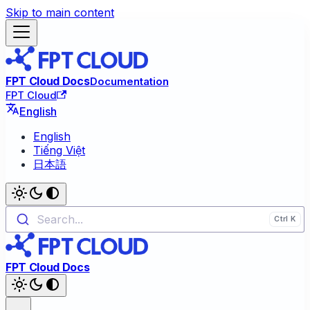
Skip to main content
FPT Cloud Docs
Documentation
FPT Cloud
English
English
Tiếng Việt
日本語
Search...
FPT Cloud Docs