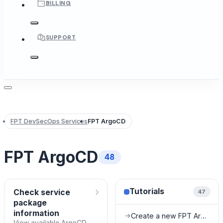
BILLING
SUPPORT
FPT DevSecOps Services
FPT ArgoCD
FPT ArgoCD
48
›
Tutorials
Check service
47
package
information
Create a new FPT ArgoCD instance
→