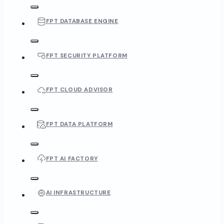
FPT DATABASE ENGINE
FPT SECURITY PLATFORM
FPT CLOUD ADVISOR
FPT DATA PLATFORM
FPT AI FACTORY
AI INFRASTRUCTURE