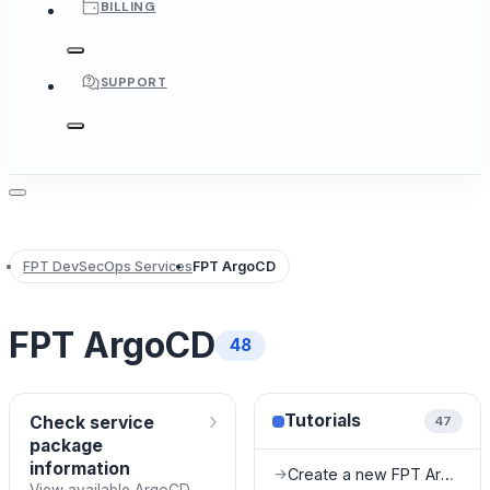
BILLING
SUPPORT
FPT DevSecOps Services
FPT ArgoCD
FPT ArgoCD
48
›
Tutorials
Check service
47
package
information
Create a new FPT ArgoCD instance
→