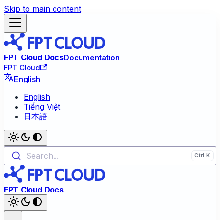
Skip to main content
FPT Cloud Docs
Documentation
FPT Cloud
English
English
Tiếng Việt
日本語
Search...
FPT Cloud Docs