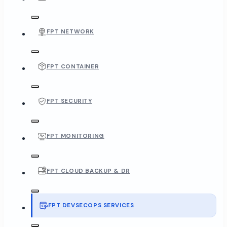
FPT NETWORK
FPT CONTAINER
FPT SECURITY
FPT MONITORING
FPT CLOUD BACKUP & DR
FPT DEVSECOPS SERVICES