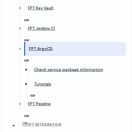
FPT Key Vault
FPT Jenkins CI
FPT ArgoCD
Check service package information
Tutorials
FPT Pipeline
FPT INTEGRATION