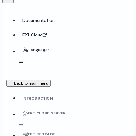
Documentation
FPT Cloud
Languages
← Back to main menu
INTRODUCTION
FPT CLOUD SERVER
FPT STORAGE