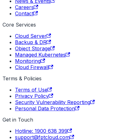
News & Events
Careers
Contact
Core Services
Cloud Server
Backup & DR
Object Storage
Managed Kubernetes
Monitoring
Cloud Firewall
Terms & Policies
Terms of Use
Privacy Policy
Security Vulnerability Reporting
Personal Data Protection
Get in Touch
Hotline: 1900 638 399
support@fptcloud.com