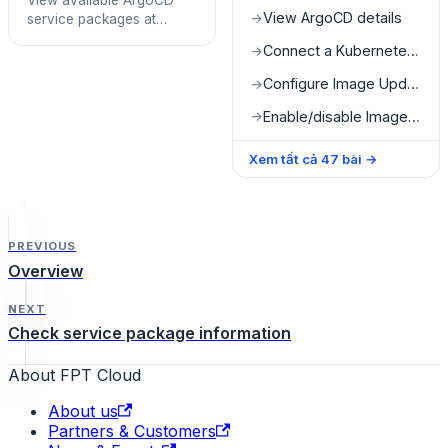
View available ArgoCD
View ArgoCD details
→
service packages at
Quota Detail
Connect a Kubernetes cluster
→
Configure Image Updater
→
Enable/disable Image Updater
→
Xem tất cả
47
bài
→
PREVIOUS
Overview
NEXT
Check service package information
About FPT Cloud
About us
Partners & Customers