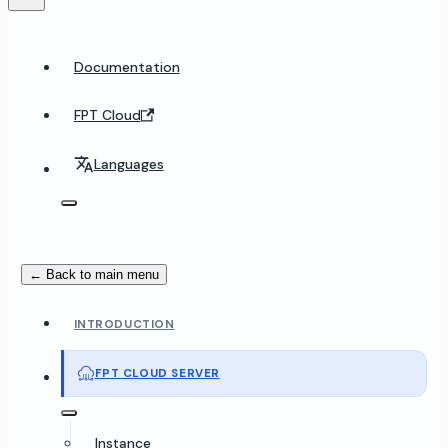
Documentation
FPT Cloud
Languages
← Back to main menu
INTRODUCTION
FPT CLOUD SERVER
Instance