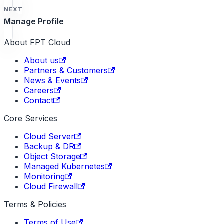
NEXT
Manage Profile
About FPT Cloud
About us
Partners & Customers
News & Events
Careers
Contact
Core Services
Cloud Server
Backup & DR
Object Storage
Managed Kubernetes
Monitoring
Cloud Firewall
Terms & Policies
Terms of Use