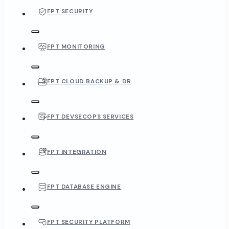
FPT SECURITY
FPT MONITORING
FPT CLOUD BACKUP & DR
FPT DEVSECOPS SERVICES
FPT INTEGRATION
FPT DATABASE ENGINE
FPT SECURITY PLATFORM