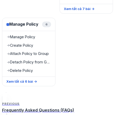
Xem tất cả
7
bài
→
Manage Policy
6
Manage Policy
→
Create Policy
→
Attach Policy to Group
→
Detach Policy from Group
→
Delete Policy
→
Xem tất cả
6
bài
→
PREVIOUS
Frequently Asked Questions (FAQs)