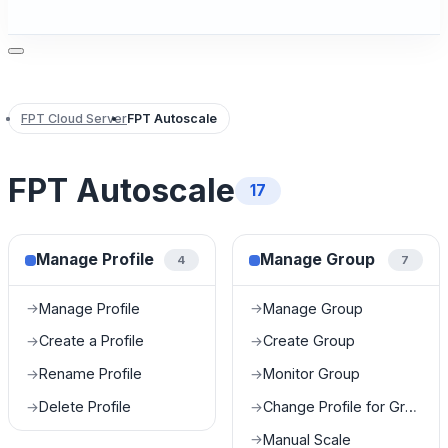
FPT Cloud Server
FPT Autoscale
FPT Autoscale
17
Manage Profile
Manage Group
4
7
Manage Profile
Manage Group
→
→
Create a Profile
Create Group
→
→
Rename Profile
Monitor Group
→
→
Delete Profile
Change Profile for Group
→
→
Manual Scale
→