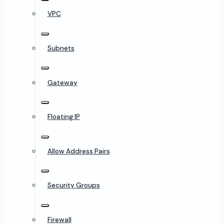
VPC
Subnets
Gateway
Floating IP
Allow Address Pairs
Security Groups
Firewall