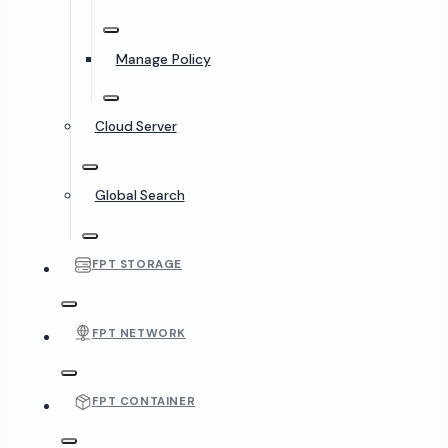
Manage Policy
Cloud Server
Global Search
FPT STORAGE
FPT NETWORK
FPT CONTAINER