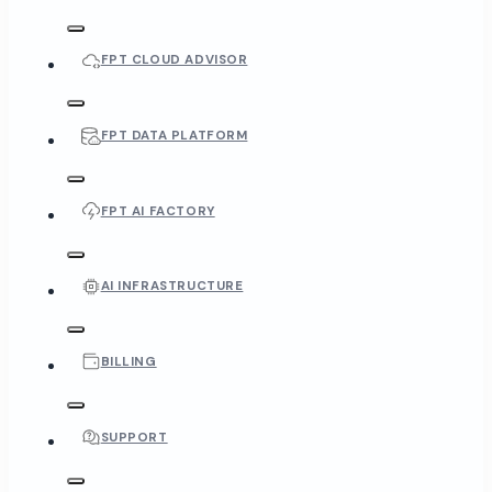
FPT CLOUD ADVISOR
FPT DATA PLATFORM
FPT AI FACTORY
AI INFRASTRUCTURE
BILLING
SUPPORT