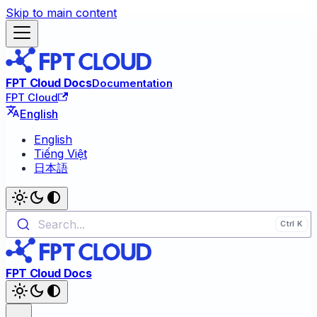
Skip to main content
FPT Cloud Docs
Documentation
FPT Cloud
English
English
Tiếng Việt
日本語
Search...
FPT Cloud Docs