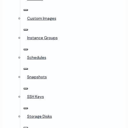
Custom Images
Instance Groups
Schedules
Snapshots
SSH Keys
Storage Disks