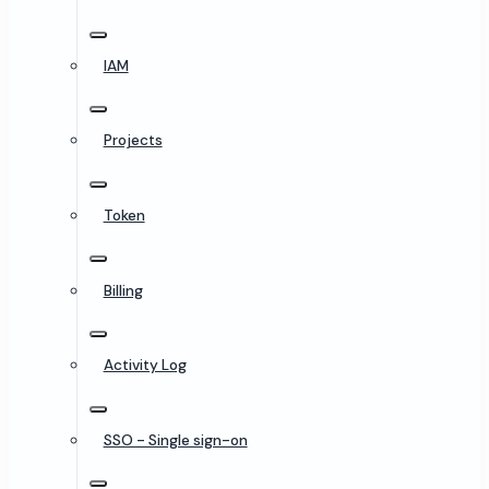
IAM
Projects
Token
Billing
Activity Log
SSO - Single sign-on