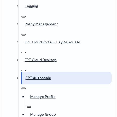
Tagging
Policy Management
FPT Cloud Portal – Pay As You Go
FPT Cloud Desktop
FPT Autoscale
Manage Profile
Manage Group