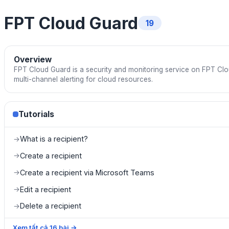
FPT Cloud Guard
19
Overview
FPT Cloud Guard is a security and monitoring service on FPT Cl
multi-channel alerting for cloud resources.
Tutorials
What is a recipient?
→
Create a recipient
→
Create a recipient via Microsoft Teams
→
Edit a recipient
→
Delete a recipient
→
Xem tất cả
16
bài
→