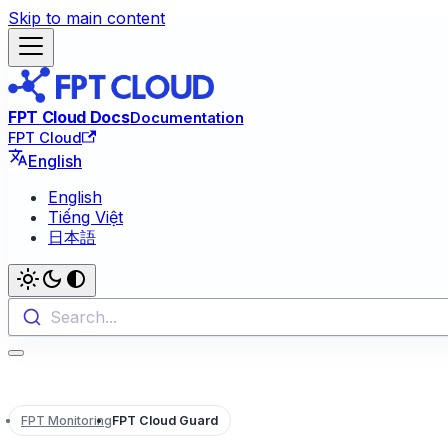
Skip to main content
FPT Cloud Docs
Documentation
FPT Cloud
English
English
Tiếng Việt
日本語
Search...
FPT Monitoring
FPT Cloud Guard