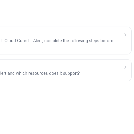
›
g FPT Cloud Guard – Alert, complete the following steps before
›
lert and which resources does it support?