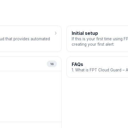
›
Initial setup
oud that provides automated
If this is your first time usin
creating your first alert:
FAQs
16
1. What is FPT Cloud Guard – A