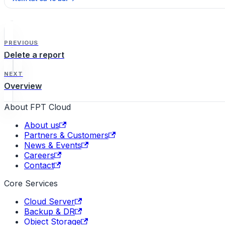
PREVIOUS
Delete a report
NEXT
Overview
About FPT Cloud
About us
Partners & Customers
News & Events
Careers
Contact
Core Services
Cloud Server
Backup & DR
Object Storage