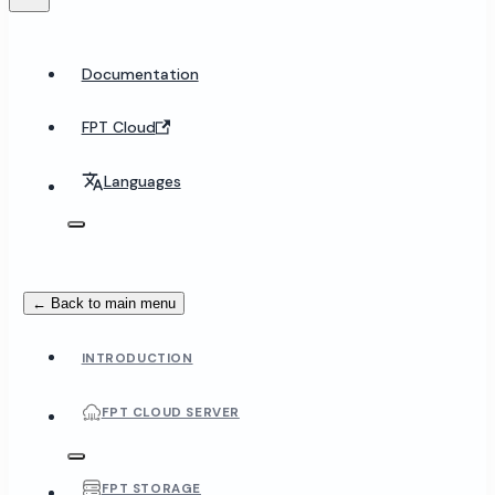
Documentation
FPT Cloud
Languages
← Back to main menu
INTRODUCTION
FPT CLOUD SERVER
FPT STORAGE