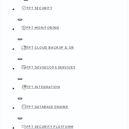
FPT SECURITY
FPT MONITORING
FPT CLOUD BACKUP & DR
FPT DEVSECOPS SERVICES
FPT INTEGRATION
FPT DATABASE ENGINE
FPT SECURITY PLATFORM