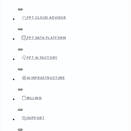
FPT CLOUD ADVISOR
FPT DATA PLATFORM
FPT AI FACTORY
AI INFRASTRUCTURE
BILLING
SUPPORT