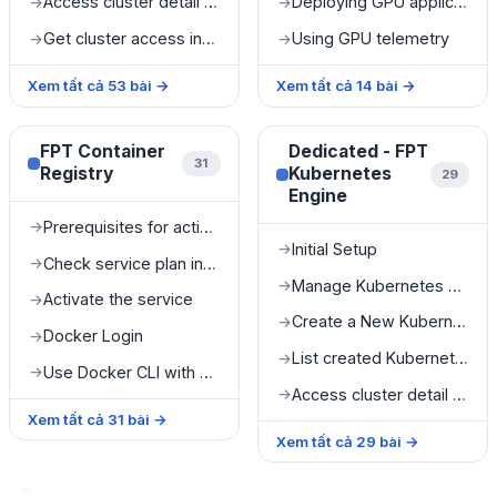
Access cluster detail information
Deploying GPU applications on Kubernetes
→
→
Get cluster access information
Using GPU telemetry
→
→
Xem tất cả
53
bài
→
Xem tất cả
14
bài
→
FPT Container
Dedicated - FPT
31
Registry
Kubernetes
29
Engine
Prerequisites for activating FPT Container Registry
→
Initial Setup
→
Check service plan information
→
Manage Kubernetes cluster
→
Activate the service
→
Create a New Kubernetes Cluster
→
Docker Login
→
List created Kubernetes clusters
→
Use Docker CLI with FPT Container Registry
→
Access cluster detail information
→
Xem tất cả
31
bài
→
Xem tất cả
29
bài
→