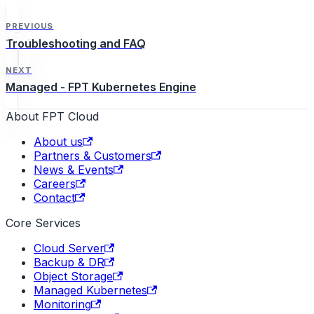
PREVIOUS
Troubleshooting and FAQ
NEXT
Managed - FPT Kubernetes Engine
About FPT Cloud
About us
Partners & Customers
News & Events
Careers
Contact
Core Services
Cloud Server
Backup & DR
Object Storage
Managed Kubernetes
Monitoring