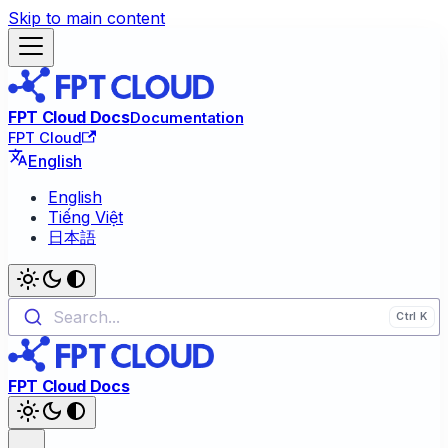
Skip to main content
FPT Cloud Docs
Documentation
FPT Cloud
English
English
Tiếng Việt
日本語
Search...
FPT Cloud Docs