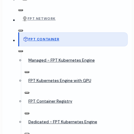
FPT NETWORK
FPT CONTAINER
Managed - FPT Kubernetes Engine
FPT Kubernetes Engine with GPU
FPT Container Registry
Dedicated - FPT Kubernetes Engine