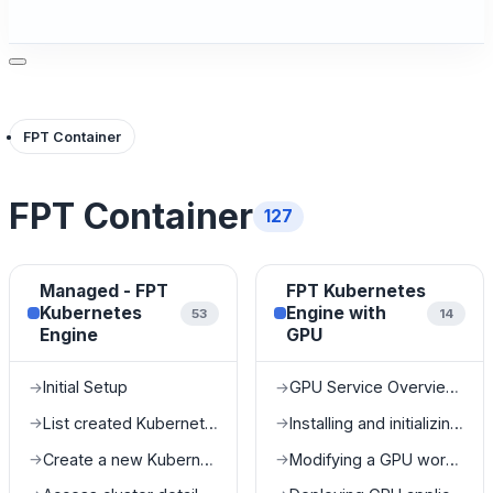
FPT Container
FPT Container
127
Managed - FPT
FPT Kubernetes
Kubernetes
Engine with
53
14
Engine
GPU
Initial Setup
GPU Service Overview on Kubernetes FPT Cloud
→
→
List created Kubernetes Clusters
Installing and initializing a GPU Kubernetes cluster
→
→
Create a new Kubernetes Cluster
Modifying a GPU worker group
→
→