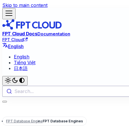
Skip to main content
FPT Cloud Docs
Documentation
FPT Cloud
English
English
Tiếng Việt
日本語
Search...
FPT Database Engine
FPT Database Engines