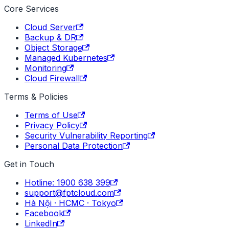
Core Services
Cloud Server
Backup & DR
Object Storage
Managed Kubernetes
Monitoring
Cloud Firewall
Terms & Policies
Terms of Use
Privacy Policy
Security Vulnerability Reporting
Personal Data Protection
Get in Touch
Hotline: 1900 638 399
support@fptcloud.com
Hà Nội · HCMC · Tokyo
Facebook
LinkedIn