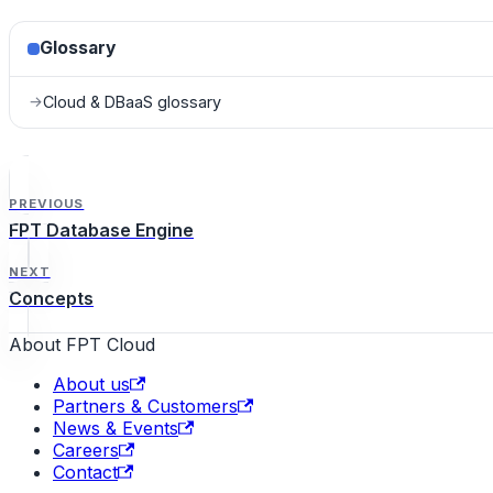
Glossary
Cloud & DBaaS glossary
→
PREVIOUS
FPT Database Engine
NEXT
Concepts
About FPT Cloud
About us
Partners & Customers
News & Events
Careers
Contact