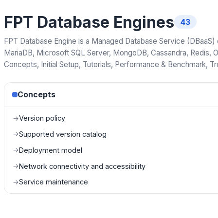
FPT Database Engines
43
FPT Database Engine is a Managed Database Service (DBaaS) on
MariaDB, Microsoft SQL Server, MongoDB, Cassandra, Redis, O
Concepts, Initial Setup, Tutorials, Performance & Benchmark, T
Concepts
Version policy
→
Supported version catalog
→
Deployment model
→
Network connectivity and accessibility
→
Service maintenance
→