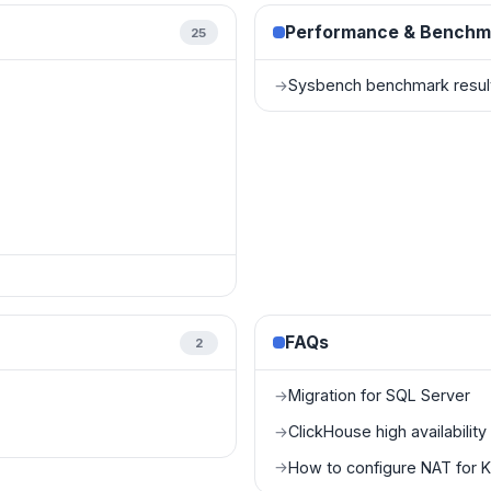
Performance & Benchm
25
Sysbench benchmark resul
→
FAQs
2
Migration for SQL Server
→
ClickHouse high availabilit
→
How to configure NAT for 
→