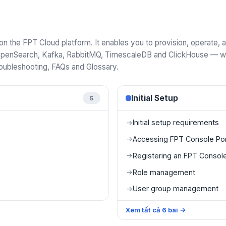
 the FPT Cloud platform. It enables you to provision, operate
penSearch, Kafka, RabbitMQ, TimescaleDB and ClickHouse — with
roubleshooting, FAQs and Glossary.
Initial Setup
5
Initial setup requirements
→
Accessing FPT Console Por
→
Registering an FPT Console
→
Role management
→
User group management
→
Xem tất cả
6
bài
→