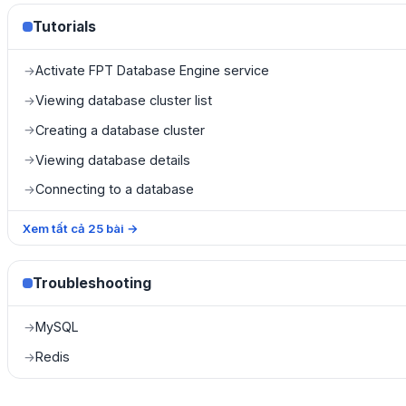
Tutorials
Activate FPT Database Engine service
→
Viewing database cluster list
→
Creating a database cluster
→
Viewing database details
→
Connecting to a database
→
Xem tất cả
25
bài
→
Troubleshooting
MySQL
→
Redis
→