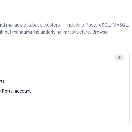
, and manage database clusters — including PostgreSQL, MySQL,
out managing the underlying infrastructure. Browse
6
tal
 Portal account