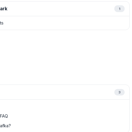
ark
1
ts
3
y FAQ
Kafka?