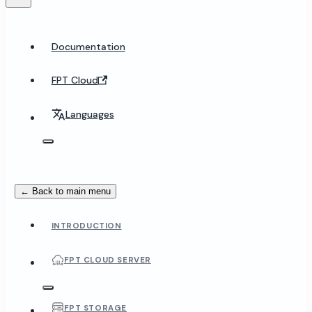
Documentation
FPT Cloud
Languages
← Back to main menu
INTRODUCTION
FPT CLOUD SERVER
FPT STORAGE