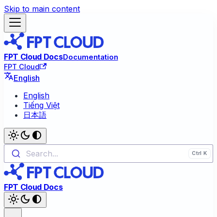
Skip to main content
FPT Cloud Docs
Documentation
FPT Cloud
English
English
Tiếng Việt
日本語
Search...
FPT Cloud Docs