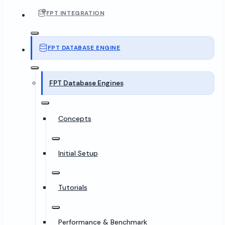
FPT INTEGRATION
FPT DATABASE ENGINE
FPT Database Engines
Concepts
Initial Setup
Tutorials
Performance & Benchmark