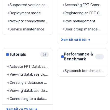
Supported version catalog
Accessing FPT Console Portal
→
→
Deployment model
Registering an FPT Console Portal account
→
→
Network connectivity and accessibility
Role management
→
→
Service maintenance
User group management
→
→
Xem tất cả
6
bài
→
Performance &
Tutorials
25
1
Benchmark
Activate FPT Database Engine service
→
Sysbench benchmark results
→
Viewing database cluster list
→
Creating a database cluster
→
Viewing database details
→
Connecting to a database
→
Xem tất cả
25
bài
→