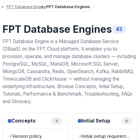
FPT Database Engine
FPT Database Engines
FPT Database Engines
43
FPT Database Engine is a Managed Database Service
(DBaaS) on the FPT Cloud platform. It enables you to
provision, operate, and manage database clusters — including
PostgreSQL, MySQL, MariaDB, Microsoft SQL Server,
MongoDB, Cassandra, Redis, OpenSearch, Kafka, RabbitMQ,
TimescaleDB and ClickHouse — without managing the
underlying infrastructure. Browse Concepts, Initial Setup,
Tutorials, Performance & Benchmark, Troubleshooting, FAQs
and Glossary.
Concepts
Initial Setup
5
6
Version policy
Initial setup requirements
→
→