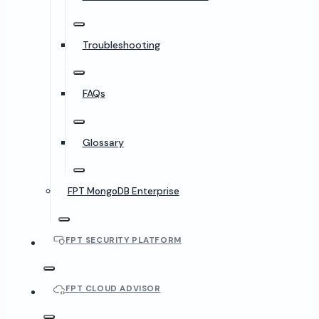
Troubleshooting
FAQs
Glossary
FPT MongoDB Enterprise
FPT SECURITY PLATFORM
FPT CLOUD ADVISOR