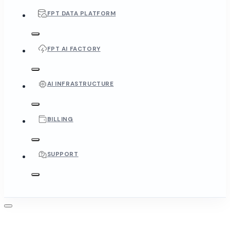
FPT DATA PLATFORM
FPT AI FACTORY
AI INFRASTRUCTURE
BILLING
SUPPORT