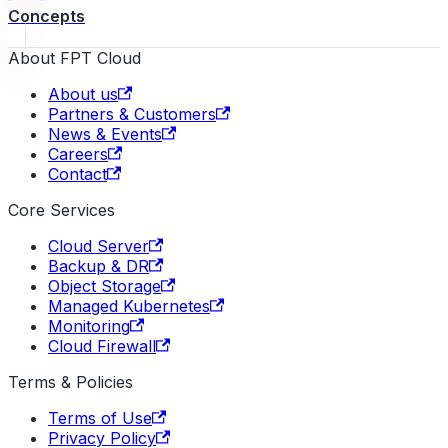
Concepts
About FPT Cloud
About us
Partners & Customers
News & Events
Careers
Contact
Core Services
Cloud Server
Backup & DR
Object Storage
Managed Kubernetes
Monitoring
Cloud Firewall
Terms & Policies
Terms of Use
Privacy Policy