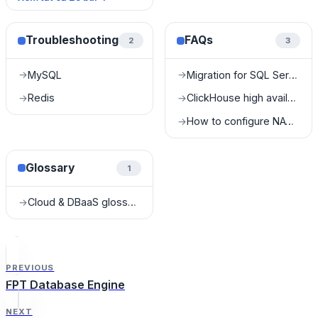
Troubleshooting
FAQs
2
3
MySQL
Migration for SQL Server
→
→
Redis
ClickHouse high availability FAQ
→
→
How to configure NAT for Kafka?
→
Glossary
1
Cloud & DBaaS glossary
→
PREVIOUS
FPT Database Engine
NEXT