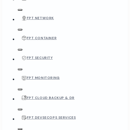
FPT NETWORK
FPT CONTAINER
FPT SECURITY
FPT MONITORING
FPT CLOUD BACKUP & DR
FPT DEVSECOPS SERVICES