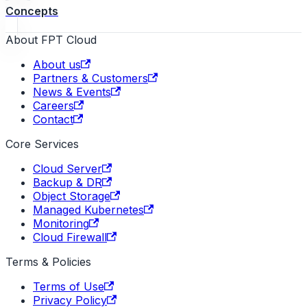
Concepts
About FPT Cloud
About us
Partners & Customers
News & Events
Careers
Contact
Core Services
Cloud Server
Backup & DR
Object Storage
Managed Kubernetes
Monitoring
Cloud Firewall
Terms & Policies
Terms of Use
Privacy Policy