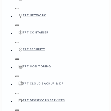
FPT NETWORK
FPT CONTAINER
FPT SECURITY
FPT MONITORING
FPT CLOUD BACKUP & DR
FPT DEVSECOPS SERVICES