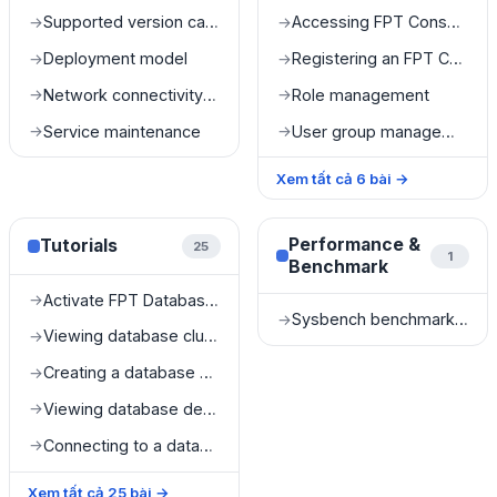
Supported version catalog
Accessing FPT Console Portal
→
→
Deployment model
Registering an FPT Console Portal account
→
→
Network connectivity and accessibility
Role management
→
→
Service maintenance
User group management
→
→
Xem tất cả
6
bài
→
Performance &
Tutorials
25
1
Benchmark
Activate FPT Database Engine service
→
Sysbench benchmark results
→
Viewing database cluster list
→
Creating a database cluster
→
Viewing database details
→
Connecting to a database
→
Xem tất cả
25
bài
→