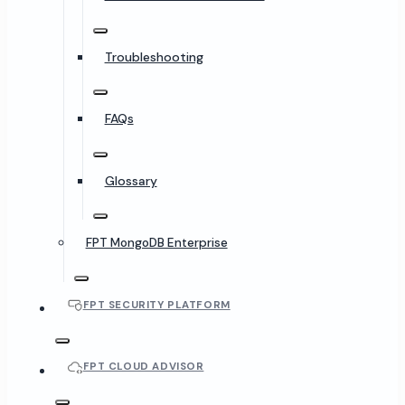
Troubleshooting
FAQs
Glossary
FPT MongoDB Enterprise
FPT SECURITY PLATFORM
FPT CLOUD ADVISOR