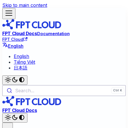
Skip to main content
FPT Cloud Docs
Documentation
FPT Cloud
English
English
Tiếng Việt
日本語
Search...
FPT Cloud Docs