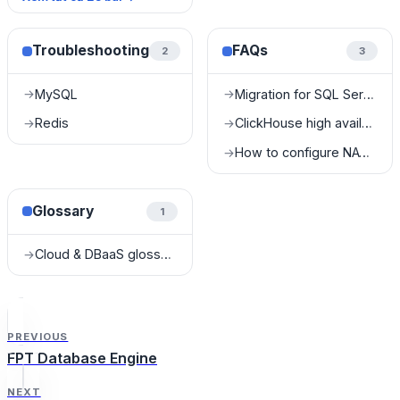
Troubleshooting
FAQs
2
3
MySQL
Migration for SQL Server
→
→
Redis
ClickHouse high availability FAQ
→
→
How to configure NAT for Kafka?
→
Glossary
1
Cloud & DBaaS glossary
→
PREVIOUS
FPT Database Engine
NEXT