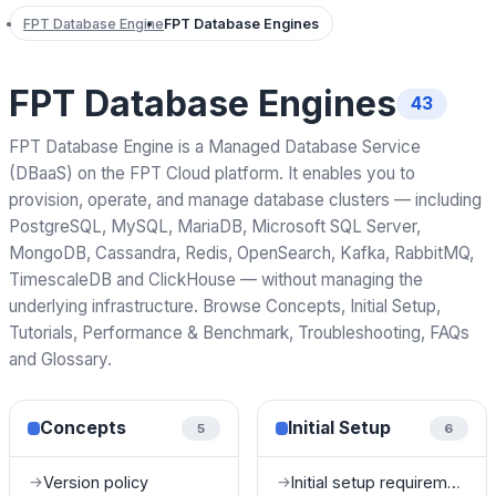
FPT Database Engine
FPT Database Engines
FPT Database Engines
43
FPT Database Engine is a Managed Database Service
(DBaaS) on the FPT Cloud platform. It enables you to
provision, operate, and manage database clusters — including
PostgreSQL, MySQL, MariaDB, Microsoft SQL Server,
MongoDB, Cassandra, Redis, OpenSearch, Kafka, RabbitMQ,
TimescaleDB and ClickHouse — without managing the
underlying infrastructure. Browse Concepts, Initial Setup,
Tutorials, Performance & Benchmark, Troubleshooting, FAQs
and Glossary.
Concepts
Initial Setup
5
6
Version policy
Initial setup requirements
→
→