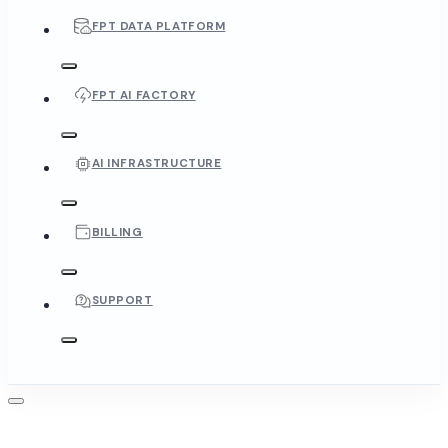
FPT DATA PLATFORM
FPT AI FACTORY
AI INFRASTRUCTURE
BILLING
SUPPORT