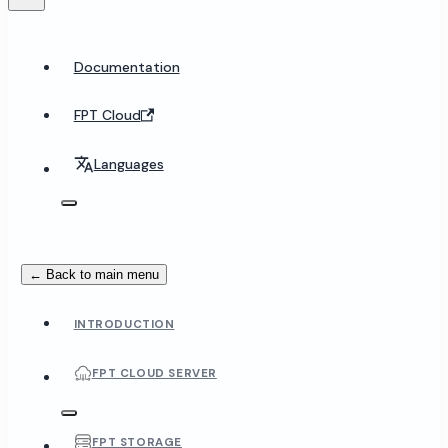
Documentation
FPT Cloud
Languages
← Back to main menu
INTRODUCTION
FPT CLOUD SERVER
FPT STORAGE