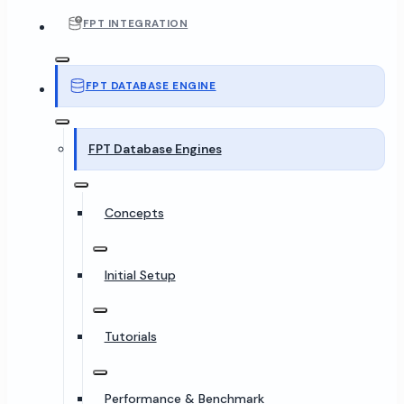
FPT INTEGRATION
FPT DATABASE ENGINE
FPT Database Engines
Concepts
Initial Setup
Tutorials
Performance & Benchmark