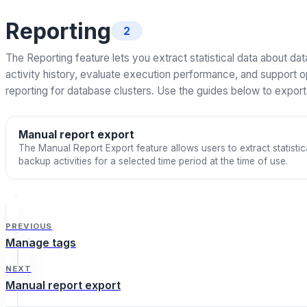
Reporting
2
The Reporting feature lets you extract statistical data about da
activity history, evaluate execution performance, and support o
reporting for database clusters. Use the guides below to expor
Manual report export
The Manual Report Export feature allows users to extract statisti
backup activities for a selected time period at the time of use.
PREVIOUS
Manage tags
NEXT
Manual report export