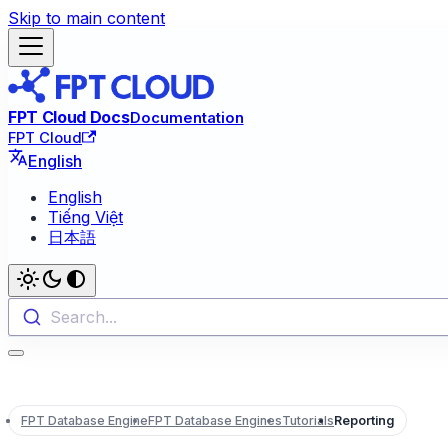
Skip to main content
FPT Cloud Docs
Documentation
FPT Cloud
English
English
Tiếng Việt
日本語
Search...
FPT Database Engine
FPT Database Engines
Tutorials
Reporting