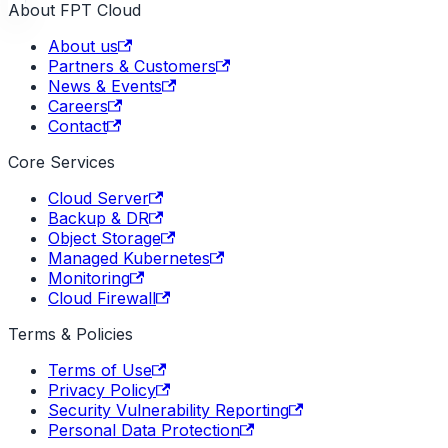
About FPT Cloud
About us
Partners & Customers
News & Events
Careers
Contact
Core Services
Cloud Server
Backup & DR
Object Storage
Managed Kubernetes
Monitoring
Cloud Firewall
Terms & Policies
Terms of Use
Privacy Policy
Security Vulnerability Reporting
Personal Data Protection