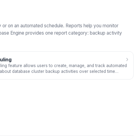
lly or on an automated schedule. Reports help you monitor
abase Engine provides one report category: backup activity
›
uling
ng feature allows users to create, manage, and track automated
about database cluster backup activities over selected time