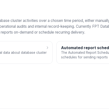
tabase cluster activities over a chosen time period, either manua
perational audits and internal record-keeping. Currently FPT Dat
t reports on-demand or schedule recurring delivery.
›
Automated report sched
cal data about database cluster
The Automated Report Scheduli
schedules for sending reports 
periods.