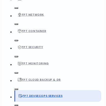
FPT NETWORK
FPT CONTAINER
FPT SECURITY
FPT MONITORING
FPT CLOUD BACKUP & DR
FPT DEVSECOPS SERVICES