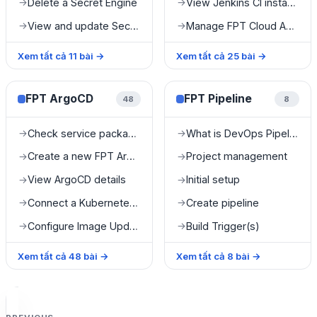
Delete a Secret Engine
View Jenkins CI instance details
→
→
View and update Secret value
Manage FPT Cloud Agent
→
→
Xem tất cả
11
bài
→
Xem tất cả
25
bài
→
FPT ArgoCD
FPT Pipeline
48
8
Check service package information
What is DevOps Pipeline?
→
→
Create a new FPT ArgoCD instance
Project management
→
→
View ArgoCD details
Initial setup
→
→
Connect a Kubernetes cluster
Create pipeline
→
→
Configure Image Updater
Build Trigger(s)
→
→
Xem tất cả
48
bài
→
Xem tất cả
8
bài
→