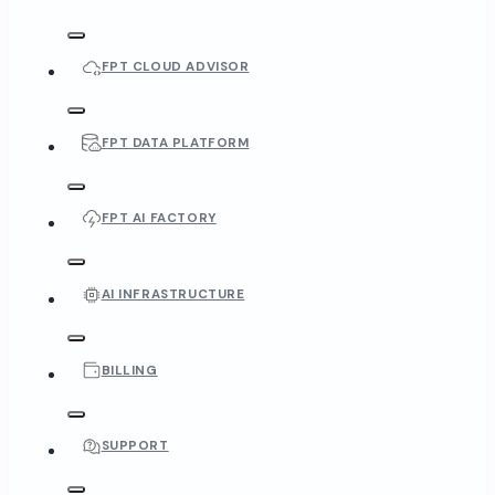
FPT CLOUD ADVISOR
FPT DATA PLATFORM
FPT AI FACTORY
AI INFRASTRUCTURE
BILLING
SUPPORT