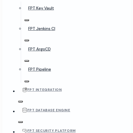
FPT Key Vault
FPT Jenkins CI
FPT ArgoCD
FPT Pipeline
FPT INTEGRATION
FPT DATABASE ENGINE
FPT SECURITY PLATFORM