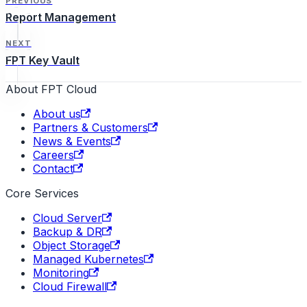
PREVIOUS
Report Management
NEXT
FPT Key Vault
About FPT Cloud
About us
Partners & Customers
News & Events
Careers
Contact
Core Services
Cloud Server
Backup & DR
Object Storage
Managed Kubernetes
Monitoring
Cloud Firewall