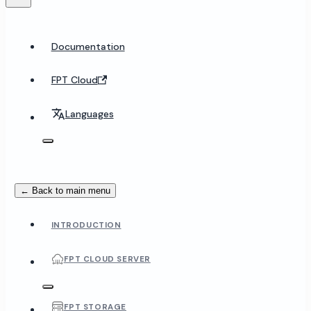
Documentation
FPT Cloud
Languages
← Back to main menu
INTRODUCTION
FPT CLOUD SERVER
FPT STORAGE