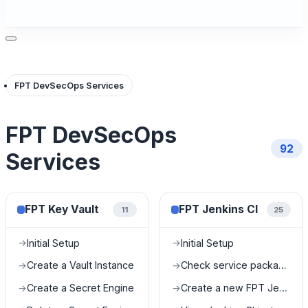
FPT DevSecOps Services
FPT DevSecOps
92
Services
FPT Key Vault
FPT Jenkins CI
11
25
Initial Setup
Initial Setup
→
→
Create a Vault Instance
Check service package information
→
→
Create a Secret Engine
Create a new FPT Jenkins CI
→
→