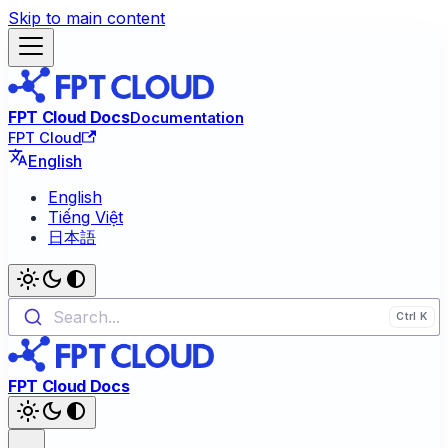
Skip to main content
FPT Cloud Docs
Documentation
FPT Cloud
English
English
Tiếng Việt
日本語
Search...
FPT Cloud Docs