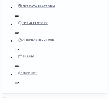
FPT DATA PLATFORM
FPT AI FACTORY
AI INFRASTRUCTURE
BILLING
SUPPORT