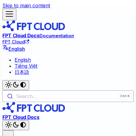
Skip to main content
FPT Cloud Docs
Documentation
FPT Cloud
English
English
Tiếng Việt
日本語
Search...
FPT Cloud Docs