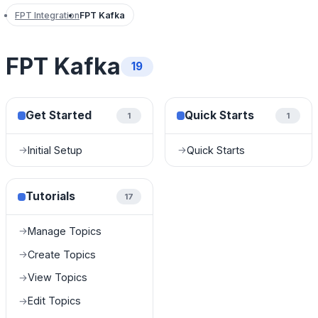
FPT Integration
FPT Kafka
FPT Kafka
19
Get Started
Quick Starts
1
1
Initial Setup
Quick Starts
→
→
Tutorials
17
Manage Topics
→
Create Topics
→
View Topics
→
Edit Topics
→