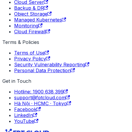
Cloud Server
Backup & DR
Object Storage
Managed Kubernetes
Monitoring
Cloud Firewall
Terms & Policies
Terms of Use
Privacy Policy
Security Vulnerability Reporting
Personal Data Protection
Get in Touch
Hotline: 1900 638 399
support@fptcloud.com
Hà Nội · HCMC · Tokyo
Facebook
LinkedIn
YouTube