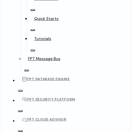
Quick Starts
Tutorials
FPT Message Bus
FPT DATABASE ENGINE
FPT SECURITY PLATFORM
FPT CLOUD ADVISOR