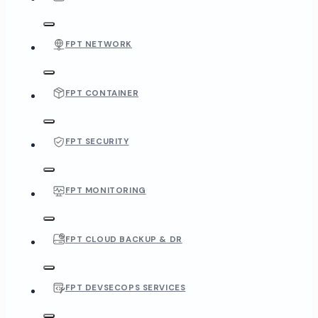
FPT NETWORK
FPT CONTAINER
FPT SECURITY
FPT MONITORING
FPT CLOUD BACKUP & DR
FPT DEVSECOPS SERVICES