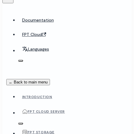
Documentation
FPT Cloud
Languages
← Back to main menu
INTRODUCTION
FPT CLOUD SERVER
FPT STORAGE