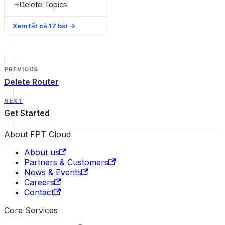
Delete Topics
→
Xem tất cả
17
bài
→
PREVIOUS
Delete Router
NEXT
Get Started
About FPT Cloud
About us
Partners & Customers
News & Events
Careers
Contact
Core Services