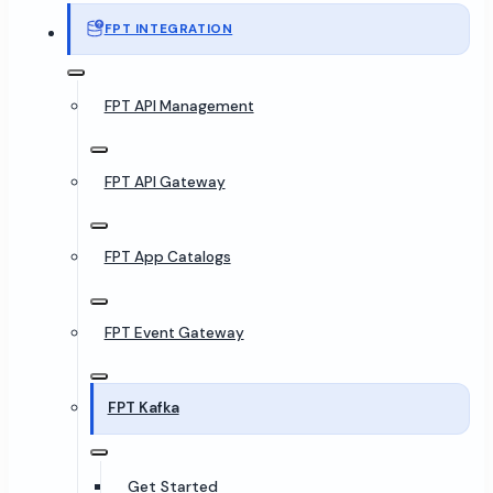
FPT INTEGRATION
FPT API Management
FPT API Gateway
FPT App Catalogs
FPT Event Gateway
FPT Kafka
Get Started