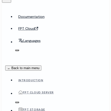
Documentation
FPT Cloud
Languages
← Back to main menu
INTRODUCTION
FPT CLOUD SERVER
FPT STORAGE