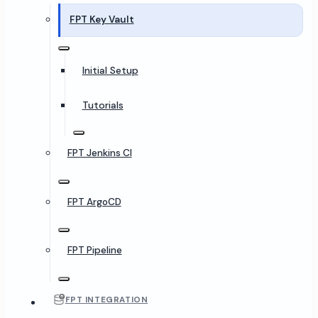
FPT Key Vault
Initial Setup
Tutorials
FPT Jenkins CI
FPT ArgoCD
FPT Pipeline
FPT INTEGRATION