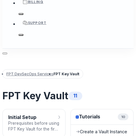
BILLING
SUPPORT
FPT DevSecOps Services
FPT Key Vault
FPT Key Vault
11
›
Tutorials
Initial Setup
10
Prerequisites before using
FPT Key Vault for the first
Create a Vault Instance
→
time