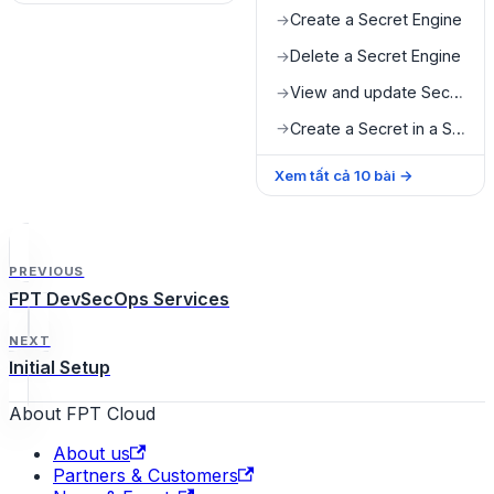
Create a Secret Engine
→
Delete a Secret Engine
→
View and update Secret value
→
Create a Secret in a Secret Engine
→
Xem tất cả
10
bài
→
PREVIOUS
FPT DevSecOps Services
NEXT
Initial Setup
About FPT Cloud
About us
Partners & Customers