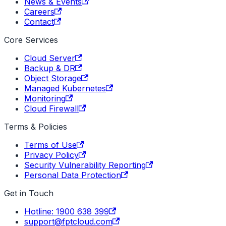
News & Events
Careers
Contact
Core Services
Cloud Server
Backup & DR
Object Storage
Managed Kubernetes
Monitoring
Cloud Firewall
Terms & Policies
Terms of Use
Privacy Policy
Security Vulnerability Reporting
Personal Data Protection
Get in Touch
Hotline: 1900 638 399
support@fptcloud.com