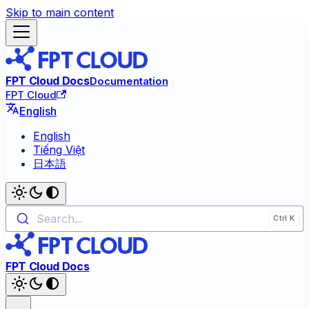
Skip to main content
FPT Cloud Docs
Documentation
FPT Cloud
English
English
Tiếng Việt
日本語
Search...
FPT Cloud Docs