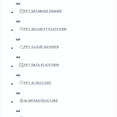
FPT DATABASE ENGINE
FPT SECURITY PLATFORM
FPT CLOUD ADVISOR
FPT DATA PLATFORM
FPT AI FACTORY
AI INFRASTRUCTURE