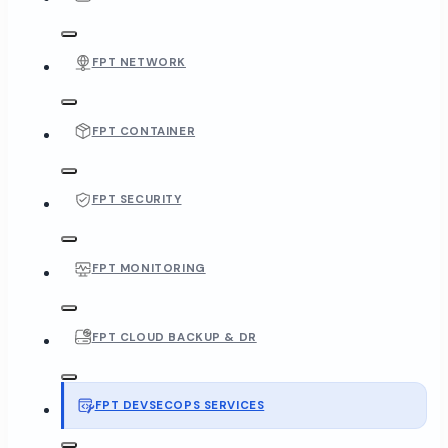
FPT NETWORK
FPT CONTAINER
FPT SECURITY
FPT MONITORING
FPT CLOUD BACKUP & DR
FPT DEVSECOPS SERVICES