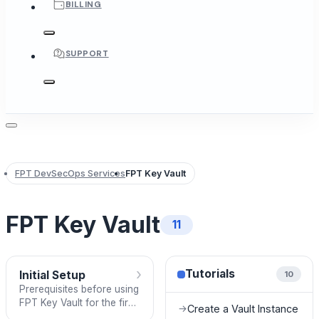
BILLING
SUPPORT
FPT DevSecOps Services
FPT Key Vault
FPT Key Vault
11
›
Tutorials
Initial Setup
10
Prerequisites before using
FPT Key Vault for the first
Create a Vault Instance
→
time