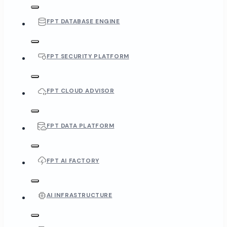
FPT DATABASE ENGINE
FPT SECURITY PLATFORM
FPT CLOUD ADVISOR
FPT DATA PLATFORM
FPT AI FACTORY
AI INFRASTRUCTURE