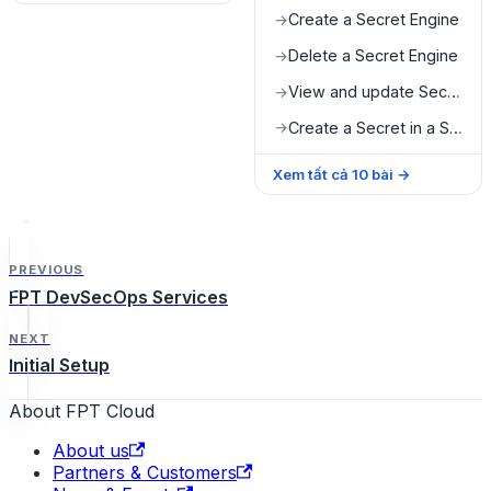
Create a Secret Engine
→
Delete a Secret Engine
→
View and update Secret value
→
Create a Secret in a Secret Engine
→
Xem tất cả
10
bài
→
PREVIOUS
FPT DevSecOps Services
NEXT
Initial Setup
About FPT Cloud
About us
Partners & Customers