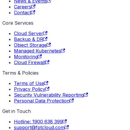
News & Events
Careers
Contact
Core Services
Cloud Server
Backup & DR
Object Storage
Managed Kubernetes
Monitoring
Cloud Firewall
Terms & Policies
Terms of Use
Privacy Policy
Security Vulnerability Reporting
Personal Data Protection
Get in Touch
Hotline: 1900 638 399
support@fptcloud.com