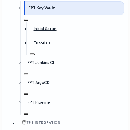
FPT Key Vault
Initial Setup
Tutorials
FPT Jenkins CI
FPT ArgoCD
FPT Pipeline
FPT INTEGRATION