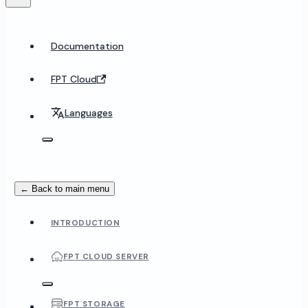
Documentation
FPT Cloud
Languages
← Back to main menu
INTRODUCTION
FPT CLOUD SERVER
FPT STORAGE