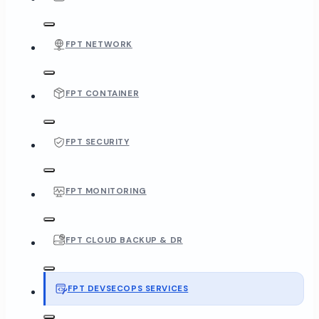
FPT NETWORK
FPT CONTAINER
FPT SECURITY
FPT MONITORING
FPT CLOUD BACKUP & DR
FPT DEVSECOPS SERVICES