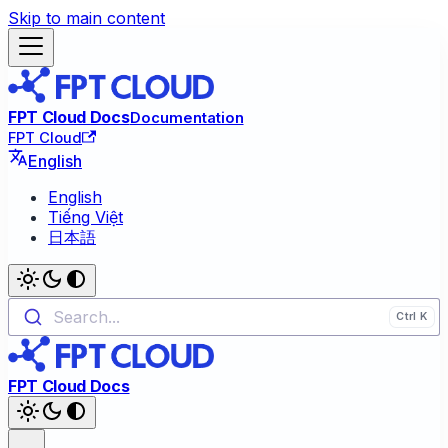
Skip to main content
FPT Cloud Docs
Documentation
FPT Cloud
English
English
Tiếng Việt
日本語
Search...
FPT Cloud Docs