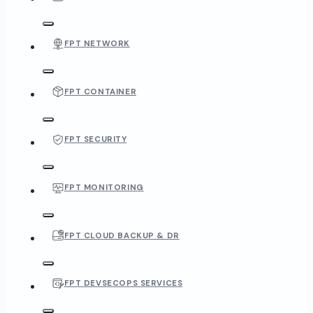
FPT NETWORK
FPT CONTAINER
FPT SECURITY
FPT MONITORING
FPT CLOUD BACKUP & DR
FPT DEVSECOPS SERVICES