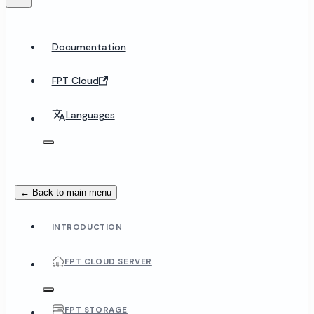
Documentation
FPT Cloud
Languages
← Back to main menu
INTRODUCTION
FPT CLOUD SERVER
FPT STORAGE