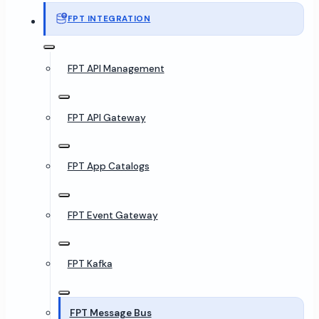
FPT INTEGRATION
FPT API Management
FPT API Gateway
FPT App Catalogs
FPT Event Gateway
FPT Kafka
FPT Message Bus