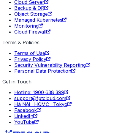
Cloud Server
Backup & DR
Object Storage
Managed Kubernetes
Monitoring
Cloud Firewall
Terms & Policies
Terms of Use
Privacy Policy
Security Vulnerability Reporting
Personal Data Protection
Get in Touch
Hotline: 1900 638 399
support@fptcloud.com
Hà Nội · HCMC · Tokyo
Facebook
LinkedIn
YouTube