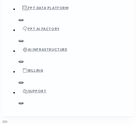
FPT DATA PLATFORM
FPT AI FACTORY
AI INFRASTRUCTURE
BILLING
SUPPORT