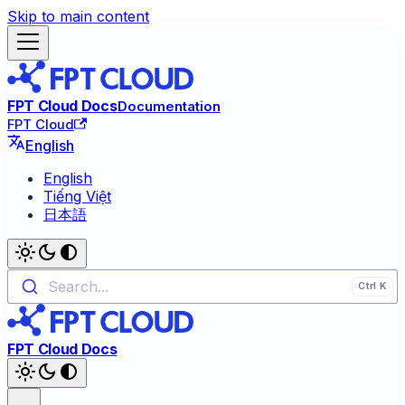
Skip to main content
FPT Cloud Docs
Documentation
FPT Cloud
English
English
Tiếng Việt
日本語
Search...
FPT Cloud Docs