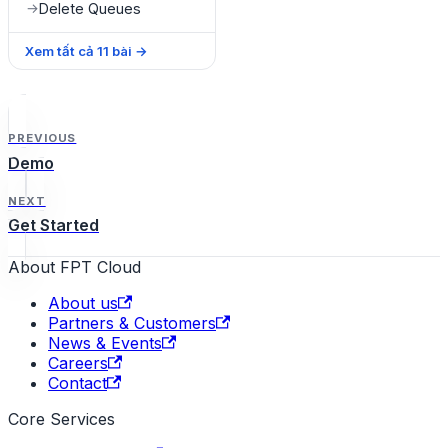
Delete Queues
→
Xem tất cả
11
bài
→
PREVIOUS
Demo
NEXT
Get Started
About FPT Cloud
About us
Partners & Customers
News & Events
Careers
Contact
Core Services