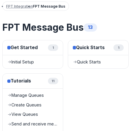
FPT Integration
FPT Message Bus
FPT Message Bus
13
Get Started
Quick Starts
1
1
Initial Setup
Quick Starts
→
→
Tutorials
11
Manage Queues
→
Create Queues
→
View Queues
→
Send and receive messages in queues
→