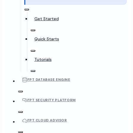
Get Started
Quick Starts
Tutorials
FPT DATABASE ENGINE
FPT SECURITY PLATFORM
FPT CLOUD ADVISOR