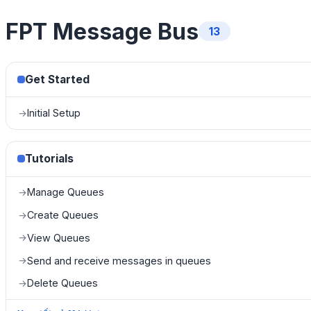
FPT Message Bus
13
Get Started
Initial Setup
→
Tutorials
Manage Queues
→
Create Queues
→
View Queues
→
Send and receive messages in queues
→
Delete Queues
→