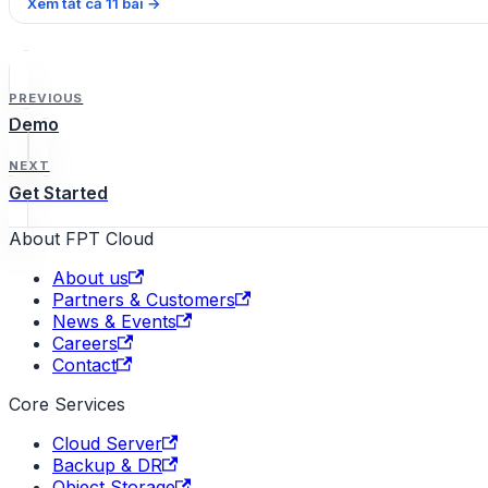
Xem tất cả
11
bài
→
PREVIOUS
Demo
NEXT
Get Started
About FPT Cloud
About us
Partners & Customers
News & Events
Careers
Contact
Core Services
Cloud Server
Backup & DR
Object Storage