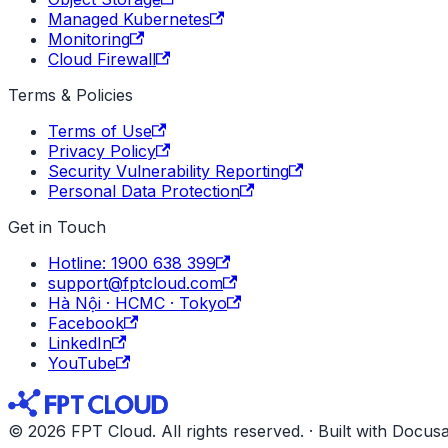
Managed Kubernetes
Monitoring
Cloud Firewall
Terms & Policies
Terms of Use
Privacy Policy
Security Vulnerability Reporting
Personal Data Protection
Get in Touch
Hotline: 1900 638 399
support@fptcloud.com
Hà Nội · HCMC · Tokyo
Facebook
LinkedIn
YouTube
© 2026 FPT Cloud. All rights reserved. · Built with Docus