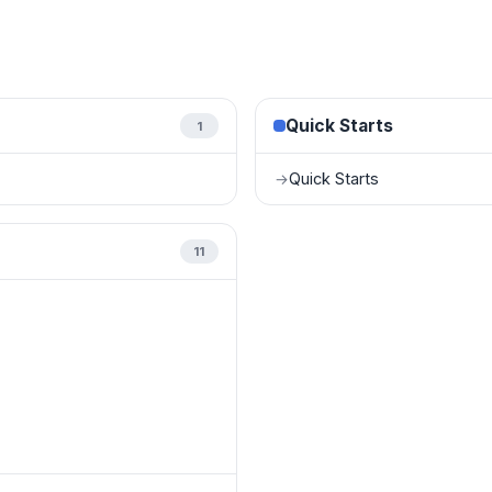
Quick Starts
1
Quick Starts
→
11