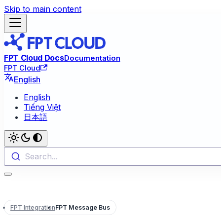
Skip to main content
FPT Cloud Docs
Documentation
FPT Cloud
English
English
Tiếng Việt
日本語
Search...
FPT Integration
FPT Message Bus