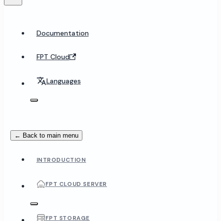
Documentation
FPT Cloud
Languages
← Back to main menu
INTRODUCTION
FPT CLOUD SERVER
FPT STORAGE