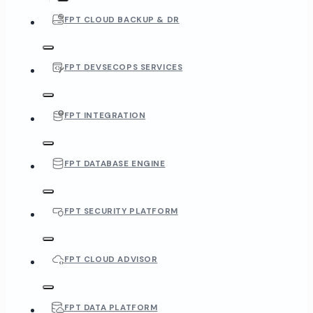
FPT CLOUD BACKUP & DR
FPT DEVSECOPS SERVICES
FPT INTEGRATION
FPT DATABASE ENGINE
FPT SECURITY PLATFORM
FPT CLOUD ADVISOR
FPT DATA PLATFORM