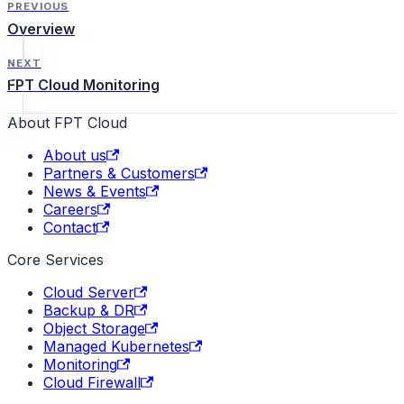
PREVIOUS
Overview
NEXT
FPT Cloud Monitoring
About FPT Cloud
About us
Partners & Customers
News & Events
Careers
Contact
Core Services
Cloud Server
Backup & DR
Object Storage
Managed Kubernetes
Monitoring
Cloud Firewall