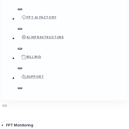
FPT AI FACTORY
AI INFRASTRUCTURE
BILLING
SUPPORT
FPT Monitoring