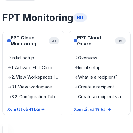
FPT Monitoring
60
FPT Cloud
FPT Cloud
41
19
Monitoring
Guard
Initial setup
Overview
→
→
1. Activate FPT Cloud Monitoring
Initial setup
→
→
2. View Workspaces list
What is a recipient?
→
→
3.1. View workspace details
Create a recipient
→
→
3.2. Configuration Tab
Create a recipient via Microsoft Teams
→
→
Xem tất cả
41
bài
→
Xem tất cả
19
bài
→