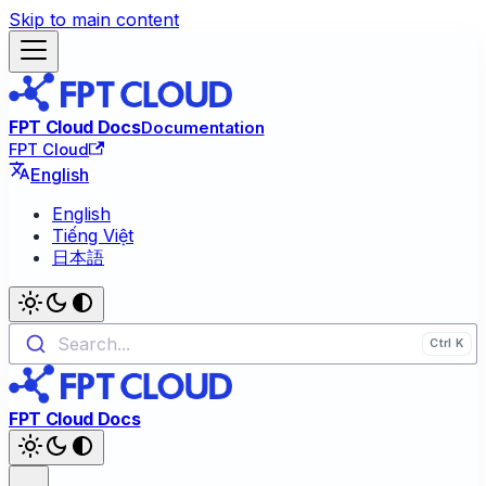
Skip to main content
FPT Cloud Docs
Documentation
FPT Cloud
English
English
Tiếng Việt
日本語
Search...
FPT Cloud Docs