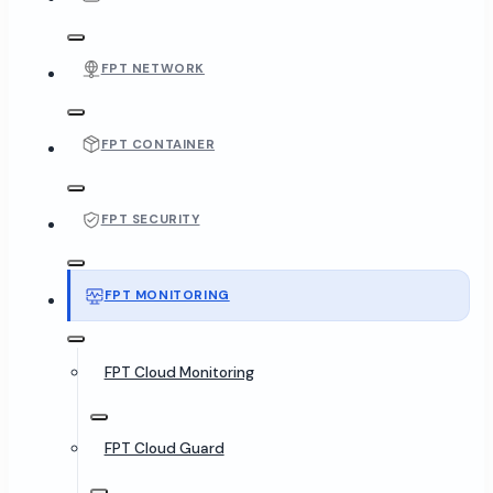
FPT NETWORK
FPT CONTAINER
FPT SECURITY
FPT MONITORING
FPT Cloud Monitoring
FPT Cloud Guard