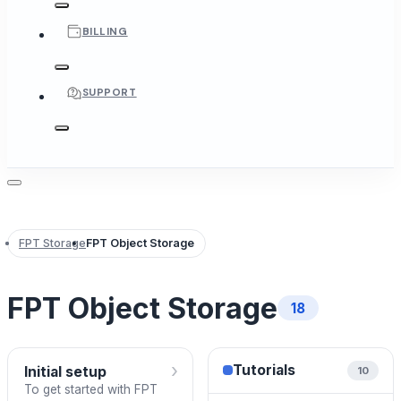
BILLING
SUPPORT
FPT Storage
FPT Object Storage
FPT Object Storage
18
›
Tutorials
Initial setup
10
To get started with FPT