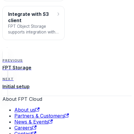
›
Integrate with S3
client
FPT Object Storage
supports integration with
S3-SDKs or S3-Clients
following the AWS S3
standard. This lets you
use fami
PREVIOUS
FPT Storage
NEXT
Initial setup
About FPT Cloud
About us
Partners & Customers
News & Events
Careers
Contact