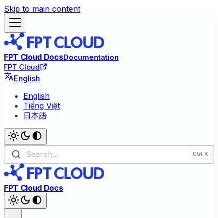
Skip to main content
FPT Cloud Docs
Documentation
FPT Cloud
English
English
Tiếng Việt
日本語
Search...
FPT Cloud Docs