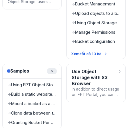
Object Storage, users
Bucket Management
→
need to complete the
following tasks:
Upload objects to a bucket
→
Using Object Storage on FPT Portal
→
Manage Permissions
→
Bucket configuration
→
Xem tất cả
10
bài
→
›
Samples
Use Object
5
Storage with S3
Browser
Using FPT Object Storage as a Media Server
→
In addition to direct usage
Build a static website with FPT Object Storage
→
on FPT Portal, you can
log in and use FPT Object
Mount a bucket as a drive on a local machine
→
Storage with any S3-SDK
or S3-Client that f
Clone data between two different buckets
→
Granting Bucket Permissions to SubUsers
→