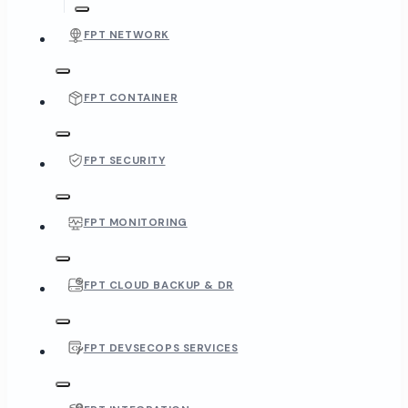
FPT NETWORK
FPT CONTAINER
FPT SECURITY
FPT MONITORING
FPT CLOUD BACKUP & DR
FPT DEVSECOPS SERVICES