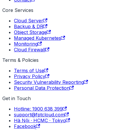
Core Services
Cloud Server
Backup & DR
Object Storage
Managed Kubernetes
Monitoring
Cloud Firewall
Terms & Policies
Terms of Use
Privacy Policy
Security Vulnerability Reporting
Personal Data Protection
Get in Touch
Hotline: 1900 638 399
support@fptcloud.com
Hà Nội · HCMC · Tokyo
Facebook