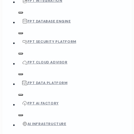
FPT INTEGRATION
FPT DATABASE ENGINE
FPT SECURITY PLATFORM
FPT CLOUD ADVISOR
FPT DATA PLATFORM
FPT AI FACTORY
AI INFRASTRUCTURE