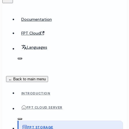
Documentation
FPT Cloud
Languages
← Back to main menu
INTRODUCTION
FPT CLOUD SERVER
FPT STORAGE