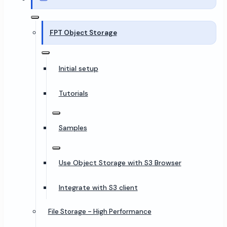
FPT Object Storage
Initial setup
Tutorials
Samples
Use Object Storage with S3 Browser
Integrate with S3 client
File Storage - High Performance