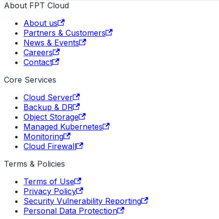
About FPT Cloud
About us
Partners & Customers
News & Events
Careers
Contact
Core Services
Cloud Server
Backup & DR
Object Storage
Managed Kubernetes
Monitoring
Cloud Firewall
Terms & Policies
Terms of Use
Privacy Policy
Security Vulnerability Reporting
Personal Data Protection