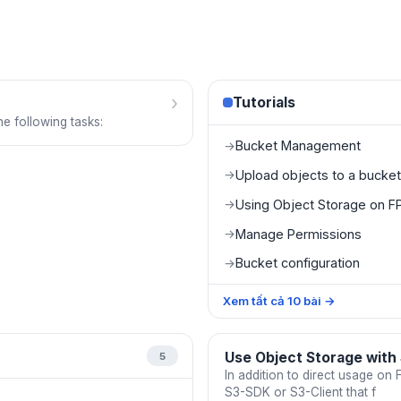
›
Tutorials
e following tasks:
Bucket Management
→
Upload objects to a bucket
→
Using Object Storage on FP
→
Manage Permissions
→
Bucket configuration
→
Xem tất cả
10
bài
→
Use Object Storage with
5
In addition to direct usage on
S3-SDK or S3-Client that f