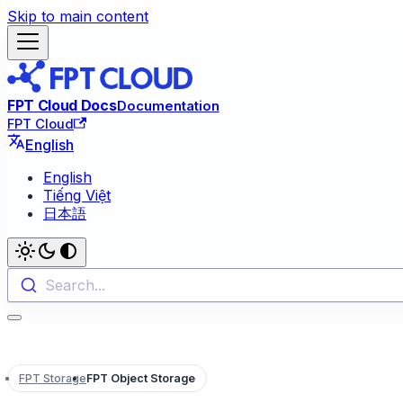
Skip to main content
FPT Cloud Docs
Documentation
FPT Cloud
English
English
Tiếng Việt
日本語
Search...
FPT Storage
FPT Object Storage