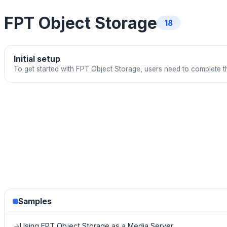
FPT Object Storage
18
Initial setup
To get started with FPT Object Storage, users need to complete th
Samples
Using FPT Object Storage as a Media Server
→