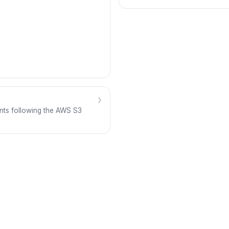
›
nts following the AWS S3