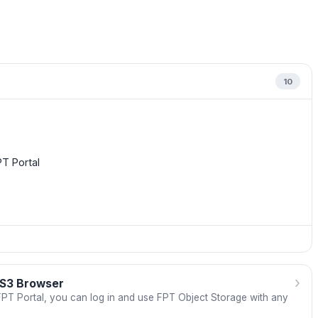
10
T Portal
›
 S3 Browser
 FPT Portal, you can log in and use FPT Object Storage with any