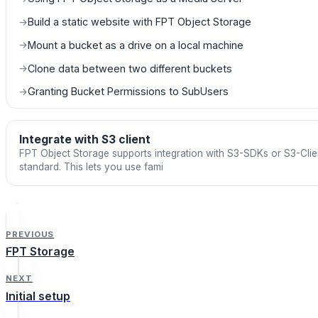
Build a static website with FPT Object Storage
→
Mount a bucket as a drive on a local machine
→
Clone data between two different buckets
→
Granting Bucket Permissions to SubUsers
→
Integrate with S3 client
FPT Object Storage supports integration with S3-SDKs or S3-Clie
standard. This lets you use fami
PREVIOUS
FPT Storage
NEXT
Initial setup