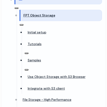
FPT Object Storage
Initial setup
Tutorials
Samples
Use Object Storage with S3 Browser
Integrate with S3 client
File Storage - High Performance