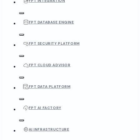
FPT INTEGRATION
FPT DATABASE ENGINE
FPT SECURITY PLATFORM
FPT CLOUD ADVISOR
FPT DATA PLATFORM
FPT AI FACTORY
AI INFRASTRUCTURE