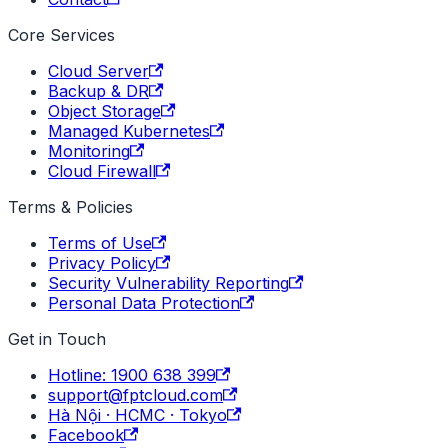
Core Services
Cloud Server
Backup & DR
Object Storage
Managed Kubernetes
Monitoring
Cloud Firewall
Terms & Policies
Terms of Use
Privacy Policy
Security Vulnerability Reporting
Personal Data Protection
Get in Touch
Hotline: 1900 638 399
support@fptcloud.com
Hà Nội · HCMC · Tokyo
Facebook