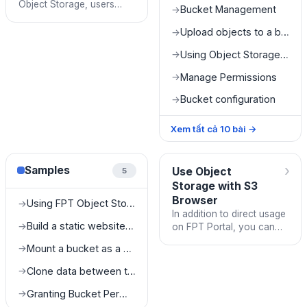
Object Storage, users
Bucket Management
→
need to complete the
following tasks:
Upload objects to a bucket
→
Using Object Storage on FPT Portal
→
Manage Permissions
→
Bucket configuration
→
Xem tất cả
10
bài
→
›
Samples
Use Object
5
Storage with S3
Browser
Using FPT Object Storage as a Media Server
→
In addition to direct usage
Build a static website with FPT Object Storage
→
on FPT Portal, you can
log in and use FPT Object
Mount a bucket as a drive on a local machine
→
Storage with any S3-SDK
or S3-Client that f
Clone data between two different buckets
→
Granting Bucket Permissions to SubUsers
→