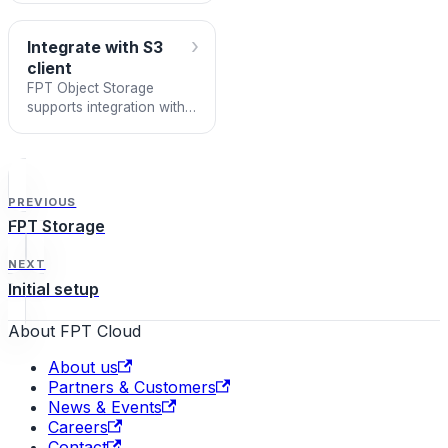
›
Integrate with S3
client
FPT Object Storage
supports integration with
S3-SDKs or S3-Clients
following the AWS S3
standard. This lets you
use fami
PREVIOUS
FPT Storage
NEXT
Initial setup
About FPT Cloud
About us
Partners & Customers
News & Events
Careers
Contact