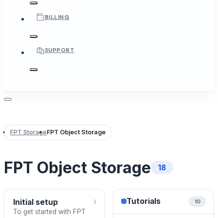
BILLING
SUPPORT
FPT Storage
FPT Object Storage
FPT Object Storage
18
›
Tutorials
Initial setup
10
To get started with FPT