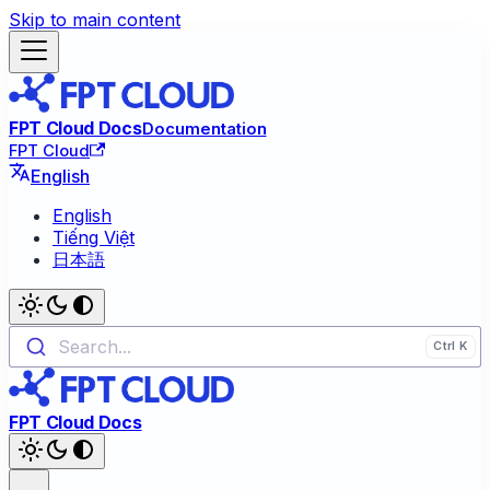
Skip to main content
FPT Cloud Docs
Documentation
FPT Cloud
English
English
Tiếng Việt
日本語
Search...
FPT Cloud Docs