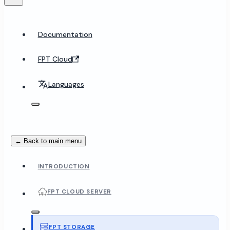
Documentation
FPT Cloud
Languages
← Back to main menu
INTRODUCTION
FPT CLOUD SERVER
FPT STORAGE