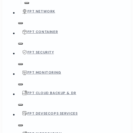
FPT NETWORK
FPT CONTAINER
FPT SECURITY
FPT MONITORING
FPT CLOUD BACKUP & DR
FPT DEVSECOPS SERVICES