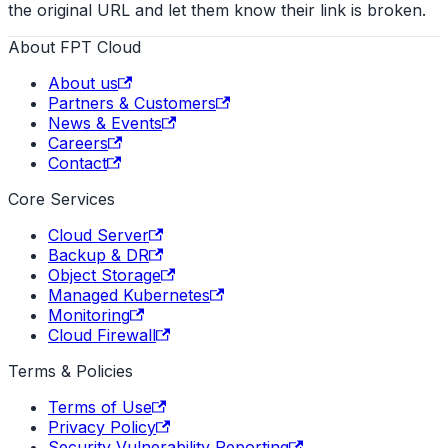
the original URL and let them know their link is broken.
About FPT Cloud
About us
Partners & Customers
News & Events
Careers
Contact
Core Services
Cloud Server
Backup & DR
Object Storage
Managed Kubernetes
Monitoring
Cloud Firewall
Terms & Policies
Terms of Use
Privacy Policy
Security Vulnerability Reporting