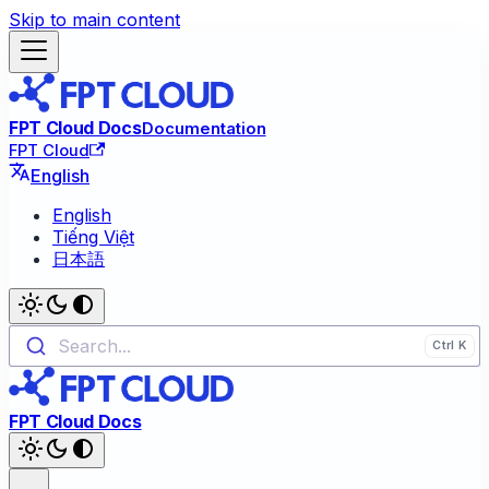
Skip to main content
FPT Cloud Docs
Documentation
FPT Cloud
English
English
Tiếng Việt
日本語
Search...
FPT Cloud Docs