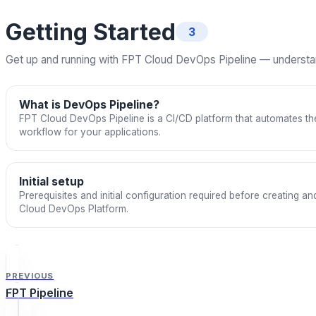
Getting Started
3
Get up and running with FPT Cloud DevOps Pipeline — understand 
What is DevOps Pipeline?
FPT Cloud DevOps Pipeline is a CI/CD platform that automates the
workflow for your applications.
Initial setup
Prerequisites and initial configuration required before creating a
Cloud DevOps Platform.
PREVIOUS
FPT Pipeline