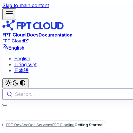
Skip to main content
FPT Cloud Docs
Documentation
FPT Cloud
English
English
Tiếng Việt
日本語
Search...
FPT DevSecOps Services
FPT Pipeline
Getting Started