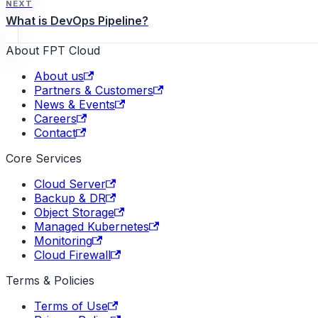
NEXT
What is DevOps Pipeline?
About FPT Cloud
About us
Partners & Customers
News & Events
Careers
Contact
Core Services
Cloud Server
Backup & DR
Object Storage
Managed Kubernetes
Monitoring
Cloud Firewall
Terms & Policies
Terms of Use