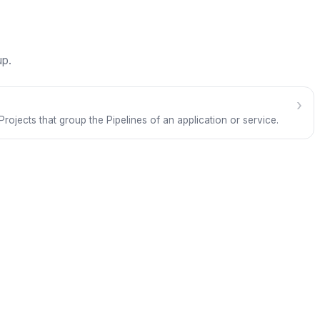
up.
›
Projects that group the Pipelines of an application or service.