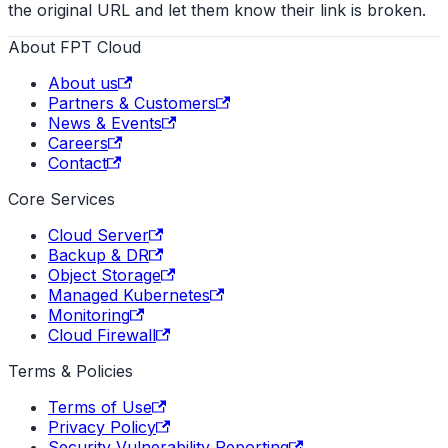
the original URL and let them know their link is broken.
About FPT Cloud
About us
Partners & Customers
News & Events
Careers
Contact
Core Services
Cloud Server
Backup & DR
Object Storage
Managed Kubernetes
Monitoring
Cloud Firewall
Terms & Policies
Terms of Use
Privacy Policy
Security Vulnerability Reporting