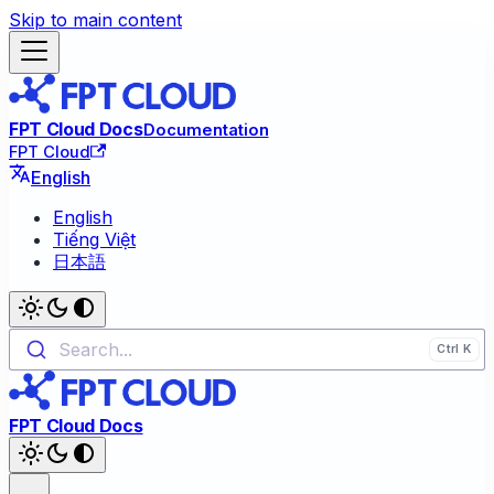
Skip to main content
FPT Cloud Docs
Documentation
FPT Cloud
English
English
Tiếng Việt
日本語
Search...
FPT Cloud Docs